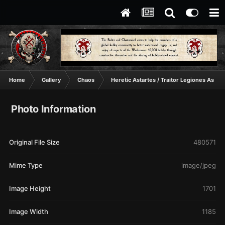
Home
Gallery
Chaos
Heretic Astartes / Traitor Legiones Astart
Photo Information
Original File Size
480571
Mime Type
image/jpeg
Image Height
1701
Image Width
1185