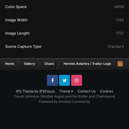
Color Space
sRGB
Image Width
1185
Image Length
1701
Scene Capture Type
Standard
Home
Gallery
Chaos
Heretic Astartes / Traitor Legiones Astart
Facebook
Twitter
Instagram
IPS Theme
by
IPSFocus
Theme
Contact Us
Cookies
David Johnston (Brother Argos) and the Bolter and Chainsword
Powered by Invision Community