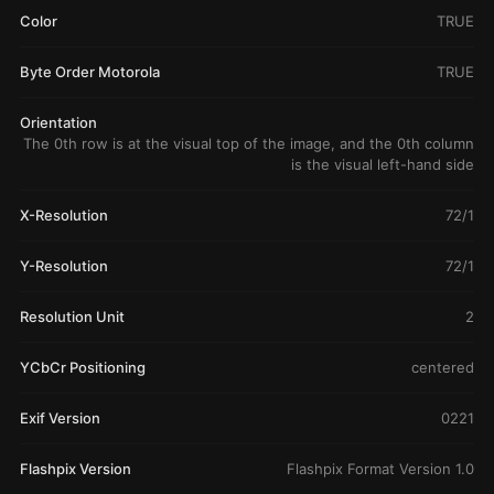
Color
TRUE
Byte Order Motorola
TRUE
Orientation
The 0th row is at the visual top of the image, and the 0th column
is the visual left-hand side
X-Resolution
72/1
Y-Resolution
72/1
Resolution Unit
2
YCbCr Positioning
centered
Exif Version
0221
Flashpix Version
Flashpix Format Version 1.0