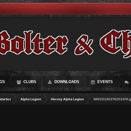
GS
CLUBS
DOWNLOADS
EVENTS
startes
Alpha Legion
Heresy Alpha Legion
IMG20240216202419.j