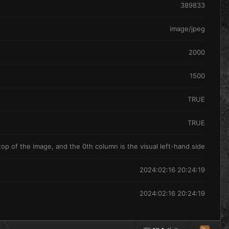
389833
image/jpeg
2000
1500
TRUE
TRUE
 top of the image, and the 0th column is the visual left-hand side
2024:02:16 20:24:19
2024:02:16 20:24:19