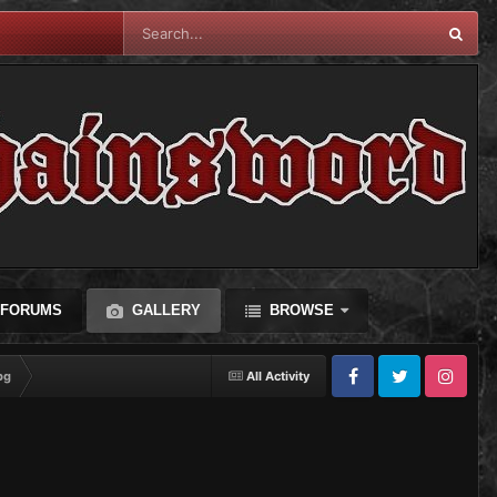
FORUMS
GALLERY
BROWSE
pg
All Activity
Facebook
Twitter
Instagram