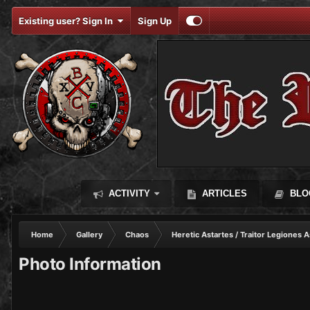
Existing user? Sign In
Sign Up
ACTIVITY
ARTICLES
BLO
Home
Gallery
Chaos
Heretic Astartes / Traitor Legiones A
Photo Information