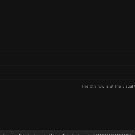
The 0th row is at the visual