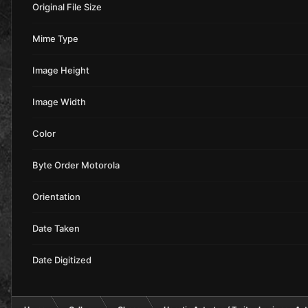
Original File Size
Mime Type
Image Height
Image Width
Color
Byte Order Motorola
Orientation
Date Taken
Date Digitized