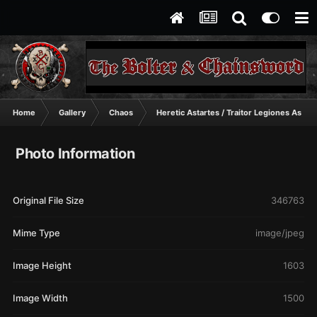
Home
Gallery
Chaos
Heretic Astartes / Traitor Legiones Astart
Photo Information
Original File Size
346763
Mime Type
image/jpeg
Image Height
1603
Image Width
1500