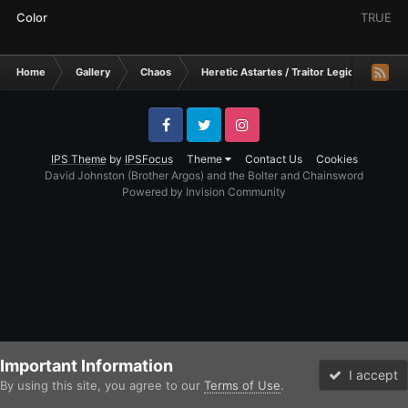
Color
TRUE
Home
Gallery
Chaos
Heretic Astartes / Traitor Legiones Astart
Facebook
Twitter
Instagram
IPS Theme
by
IPSFocus
Theme
Contact Us
Cookies
David Johnston (Brother Argos) and the Bolter and Chainsword
Powered by Invision Community
Important Information
I accept
By using this site, you agree to our
Terms of Use
.
Forums
Unread