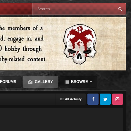
FORUMS
GALLERY
BROWSE
All Activity
Facebook
Twitter
Instagram