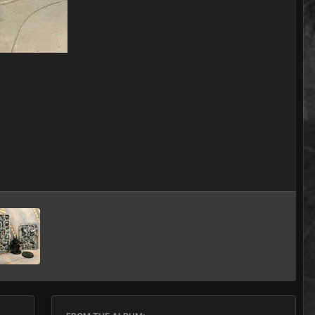
Image Tools