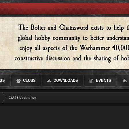
GS
CLUBS
DOWNLOADS
EVENTS
CtA25 Update.jpg