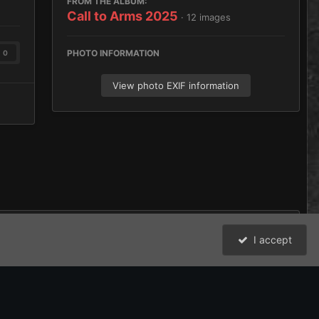
FROM THE ALBUM:
Call to Arms 2025
· 12 images
PHOTO INFORMATION
0
View photo EXIF information
I accept
All Activity
David Johnston (Brother Argos) and the Bolter and Chainsword