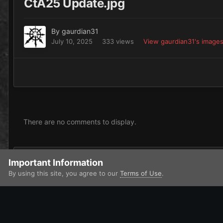
CtA25 Update.jpg
By
gaurdian31
July 10, 2025
333 views
View gaurdian31's image
There are no comments to display.
Add a comment...
Important Information
By using this site, you agree to our
Terms of Use
.
Home
Gallery
Contests and Challenges
Call to Arms 2025
IPS Theme
by
IPSFocus