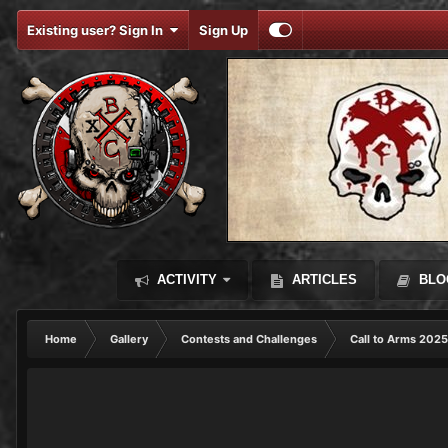
Existing user? Sign In
Sign Up
ACTIVITY
ARTICLES
BLO
Home
Gallery
Contests and Challenges
Call to Arms 2025