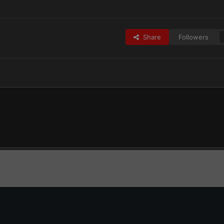
Share
Followers
s
CtA25 Update.jpg