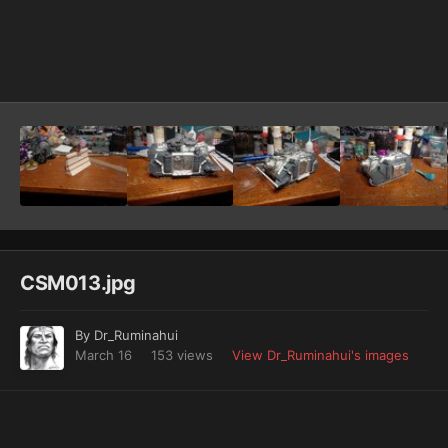
Image Tools
CSM013.jpg
By
Dr_Ruminahui
March 16
153 views
View Dr_Ruminahui's images