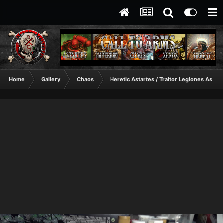
Home
Gallery
Chaos
Heretic Astartes / Traitor Legiones Astart