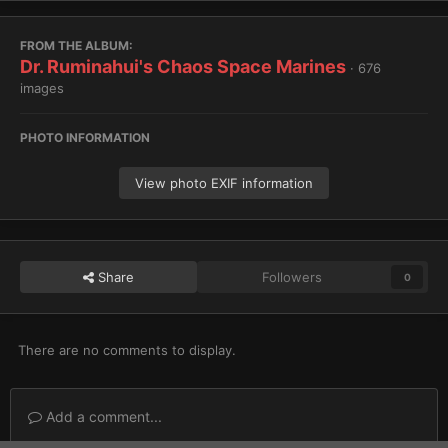
FROM THE ALBUM:
Dr. Ruminahui's Chaos Space Marines
· 676
images
PHOTO INFORMATION
View photo EXIF information
Share
Followers
0
There are no comments to display.
Add a comment...