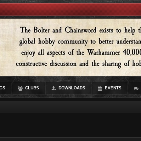
GS
CLUBS
DOWNLOADS
EVENTS