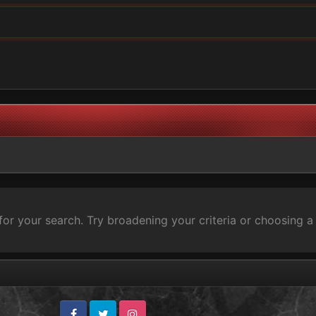
for your search. Try broadening your criteria or choosing a 