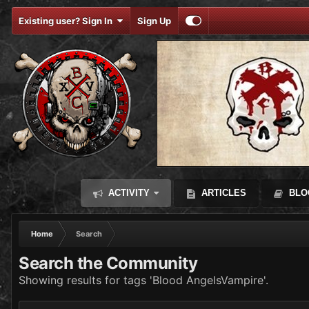
Existing user? Sign In
Sign Up
ACTIVITY
ARTICLES
BLO
Home
Search
Search the Community
Showing results for tags 'Blood AngelsVampire'.