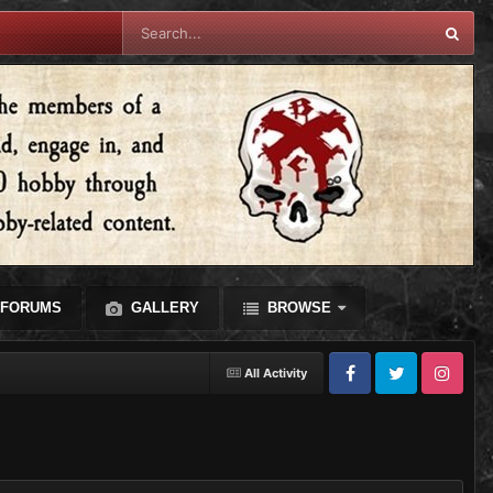
FORUMS
GALLERY
BROWSE
All Activity
Facebook
Twitter
Instagram