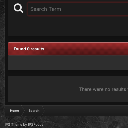
Found 0 results
There were no results 
Home
Search
IPS Theme
by
IPSFocus