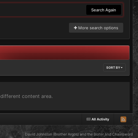
Search Again
More search options
SORT BY
different content area.
All Activity
David Johnston (Brother Argos) and the Bolter and Chainsword