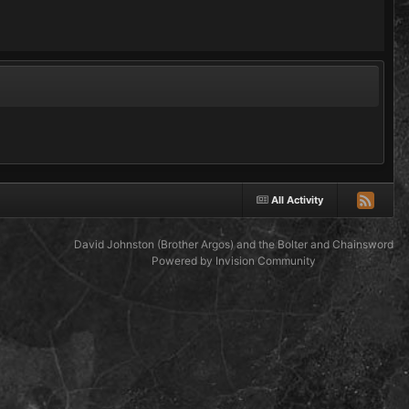
All Activity
David Johnston (Brother Argos) and the Bolter and Chainsword
Powered by Invision Community