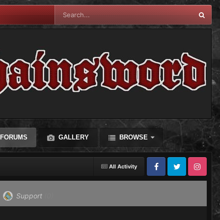
FORUMS
GALLERY
BROWSE
All Activity
Facebook
Twitter
Instagram
Support
(0)