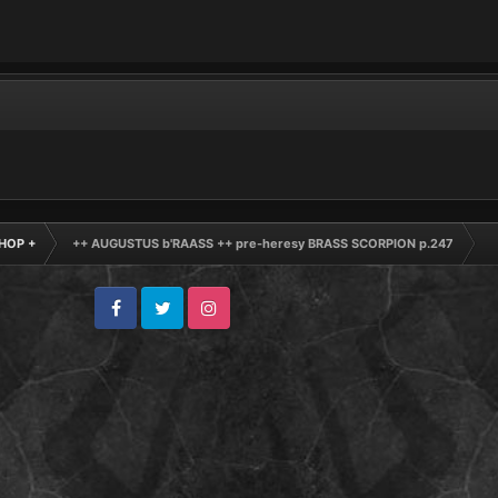
HOP +
++ AUGUSTUS b'RAASS ++ pre-heresy BRASS SCORPION p.247
Facebook
Twitter
Instagram