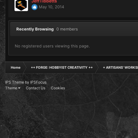
JeffTibbetts
May 10, 2014
Recently Browsing
0 members
No registered users viewing this page.
Home
++ FORGE: HOBBYIST CREATIVITY ++
+ ARTISANS' WORKS
IPS Theme
by
IPSFocus
Theme
Contact Us
Cookies