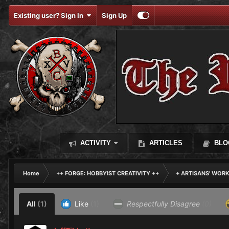
Existing user? Sign In
Sign Up
ACTIVITY
ARTICLES
BLO
Home
++ FORGE: HOBBYIST CREATIVITY ++
+ ARTISANS' WOR
All
(1)
Like
(1)
Respectfully Disagree
(0)