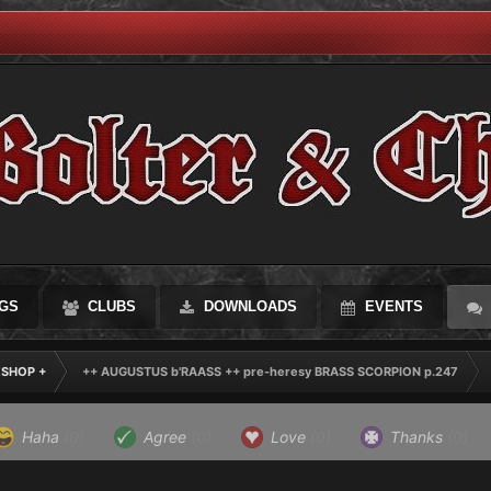
GS
CLUBS
DOWNLOADS
EVENTS
KSHOP +
++ AUGUSTUS b'RAASS ++ pre-heresy BRASS SCORPION p.247
Haha
(0)
Agree
(0)
Love
(0)
Thanks
(0)