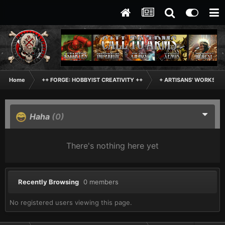
Home
++ FORGE: HOBBYIST CREATIVITY ++
+ ARTISANS' WORKSHO
Haha
(0)
There's nothing here yet
Recently Browsing
0 members
No registered users viewing this page.