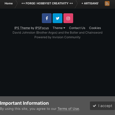
Home
++ FORGE: HOBBYIST CREATIVITY ++
+ ARTISANS' WORKSHO
Facebook
Twitter
Instagram
IPS Theme
by
IPSFocus
Theme
Contact Us
Cookies
David Johnston (Brother Argos) and the Bolter and Chainsword
Powered by Invision Community
Important Information
I accept
By using this site, you agree to our
Terms of Use
.
Forums
Unread