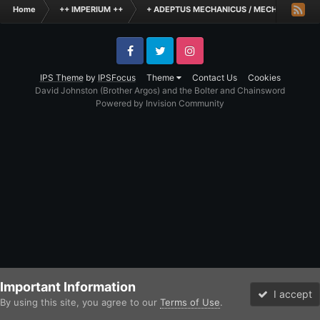
Home
++ IMPERIUM ++
+ ADEPTUS MECHANICUS / MECHANICUM +
Facebook
Twitter
Instagram
IPS Theme
by
IPSFocus
Theme
Contact Us
Cookies
David Johnston (Brother Argos) and the Bolter and Chainsword
Powered by Invision Community
Important Information
I accept
By using this site, you agree to our
Terms of Use
.
Forums
Unread