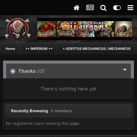
Home
++ IMPERIUM ++
+ ADEPTUS MECHANICUS / MECHANICUM +
Thanks
(0)
There's nothing here yet
Recently Browsing
0 members
No registered users viewing this page.