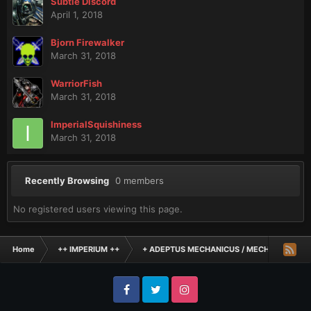
Subtle Discord
April 1, 2018
Bjorn Firewalker
March 31, 2018
WarriorFish
March 31, 2018
ImperialSquishiness
March 31, 2018
Recently Browsing
0 members
No registered users viewing this page.
Home
++ IMPERIUM ++
+ ADEPTUS MECHANICUS / MECHANICUM +
Facebook
Twitter
Instagram