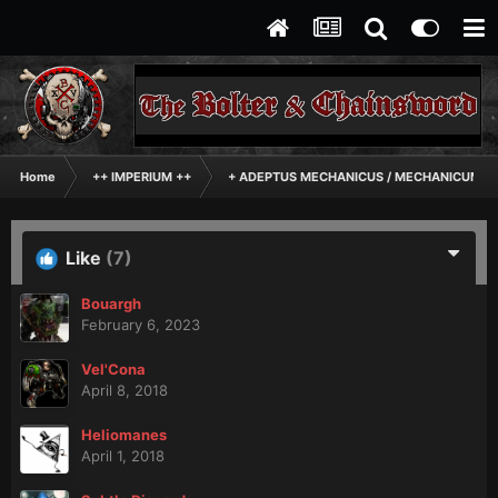
Home
++ IMPERIUM ++
+ ADEPTUS MECHANICUS / MECHANICUM +
Like
(7)
Bouargh
February 6, 2023
Vel'Cona
April 8, 2018
Heliomanes
April 1, 2018