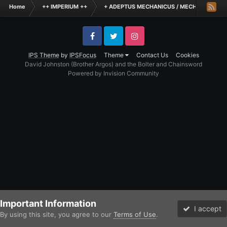
Home
++ IMPERIUM ++
+ ADEPTUS MECHANICUS / MECHANICUM +
Facebook
Twitter
Instagram
IPS Theme
by
IPSFocus
Theme
Contact Us
Cookies
David Johnston (Brother Argos) and the Bolter and Chainsword
Powered by Invision Community
Important Information
I accept
By using this site, you agree to our
Terms of Use
.
Forums
Unread