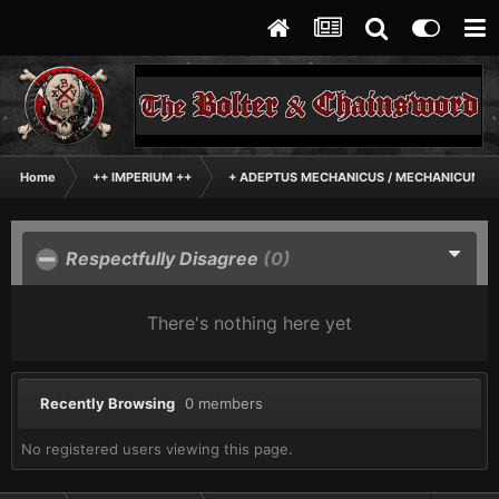
Home
++ IMPERIUM ++
+ ADEPTUS MECHANICUS / MECHANICUM +
Respectfully Disagree
(0)
There's nothing here yet
Recently Browsing
0 members
No registered users viewing this page.