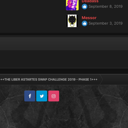
Deadass
September 8, 2019
Messor
September 3, 2019
+++THE LIBER ASTARTES SWAP CHALLENGE 2019 - PHASE 1+++
Facebook
Twitter
Instagram