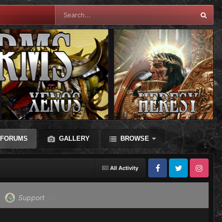
FORUMS
GALLERY
BROWSE
All Activity
Facebook
Twitter
Instagram
Support
(0)