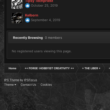
Tipsy Techpriest
October 25, 2019
Kelborn
September 4, 2019
Recently Browsing
0 members
No registered users viewing this page.
Home
++ FORGE: HOBBYIST CREATIVITY ++
+ THE LIBER +
IPS Theme
by
IPSFocus
Theme
Contact Us
Cookies