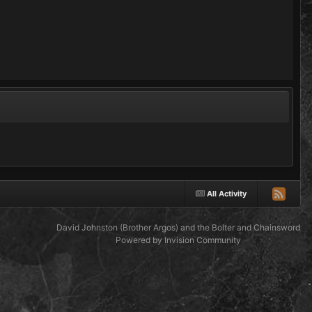
All Activity
David Johnston (Brother Argos) and the Bolter and Chainsword
Powered by Invision Community