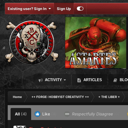
Existing user? Sign In
Sign Up
ACTIVITY
ARTICLES
BLO
Home
++ FORGE: HOBBYIST CREATIVITY ++
+ THE LIBER +
All
(4)
Like
(4)
Respectfully Disagree
(0)