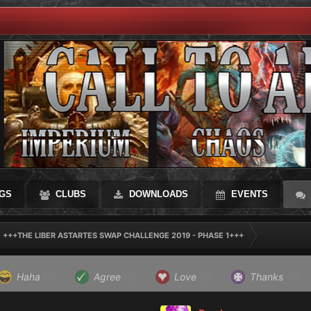
GS
CLUBS
DOWNLOADS
EVENTS
+++THE LIBER ASTARTES SWAP CHALLENGE 2019 - PHASE 1+++
Haha
(0)
Agree
(0)
Love
(0)
Thanks
(0)