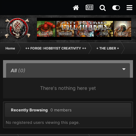
Home
++ FORGE: HOBBYIST CREATIVITY ++
+ THE LIBER +
+++
All
(0)
There's nothing here yet
Recently Browsing
0 members
No registered users viewing this page.