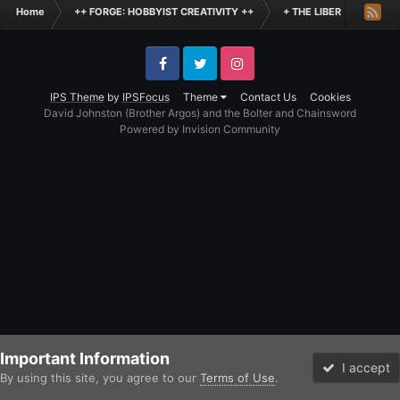
Home
++ FORGE: HOBBYIST CREATIVITY ++
+ THE LIBER +
+++
Facebook
Twitter
Instagram
IPS Theme
by
IPSFocus
Theme
Contact Us
Cookies
David Johnston (Brother Argos) and the Bolter and Chainsword
Powered by Invision Community
Important Information
I accept
By using this site, you agree to our
Terms of Use
.
Forums
Unread