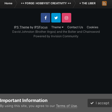
Home
++ FORGE: HOBBYIST CREATIVITY ++
+ THE LIBER +
+++
Facebook
Twitter
Instagram
IPS Theme
by
IPSFocus
Theme
Contact Us
Cookies
David Johnston (Brother Argos) and the Bolter and Chainsword
Powered by Invision Community
Important Information
I accept
By using this site, you agree to our
Terms of Use
.
Forums
Unread