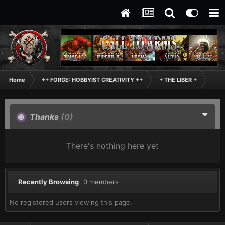
Home
++ FORGE: HOBBYIST CREATIVITY ++
+ THE LIBER +
+++
Thanks
(0)
There's nothing here yet
Recently Browsing
0 members
No registered users viewing this page.