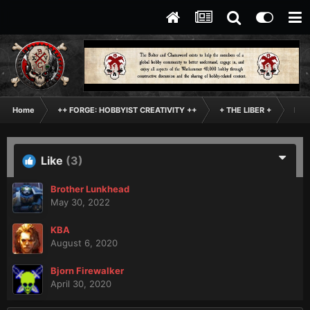
Home
++ FORGE: HOBBYIST CREATIVITY ++
+ THE LIBER +
Inde
Like
(3)
Brother Lunkhead
May 30, 2022
KBA
August 6, 2020
Bjorn Firewalker
April 30, 2020