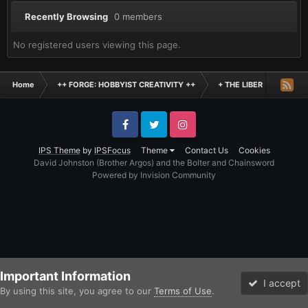
Recently Browsing
0 members
No registered users viewing this page.
Home
++ FORGE: HOBBYIST CREATIVITY ++
+ THE LIBER +
Inde
Facebook
Twitter
Instagram
IPS Theme
by
IPSFocus
Theme
Contact Us
Cookies
David Johnston (Brother Argos) and the Bolter and Chainsword
Powered by Invision Community
Important Information
I accept
By using this site, you agree to our
Terms of Use
.
Forums
Unread