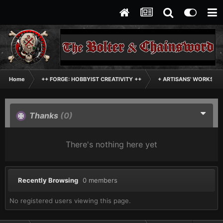
Home
++ FORGE: HOBBYIST CREATIVITY ++
+ ARTISANS' WORKSHO
Thanks
(0)
There's nothing here yet
Recently Browsing
0 members
No registered users viewing this page.