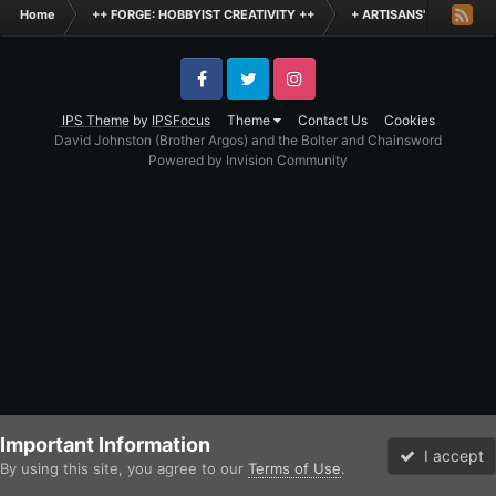
Home
++ FORGE: HOBBYIST CREATIVITY ++
+ ARTISANS' WORKSHO
Facebook
Twitter
Instagram
IPS Theme
by
IPSFocus
Theme
Contact Us
Cookies
David Johnston (Brother Argos) and the Bolter and Chainsword
Powered by Invision Community
Important Information
I accept
By using this site, you agree to our
Terms of Use
.
Forums
Unread