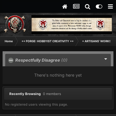
Home
++ FORGE: HOBBYIST CREATIVITY ++
+ ARTISANS' WORKSHO
Respectfully Disagree
(0)
There's nothing here yet
Recently Browsing
0 members
No registered users viewing this page.