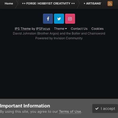
Home
++ FORGE: HOBBYIST CREATIVITY ++
+ ARTISANS' WORKSHO
Facebook
Twitter
Instagram
IPS Theme
by
IPSFocus
Theme
Contact Us
Cookies
David Johnston (Brother Argos) and the Bolter and Chainsword
Powered by Invision Community
Important Information
I accept
By using this site, you agree to our
Terms of Use
.
Forums
Unread