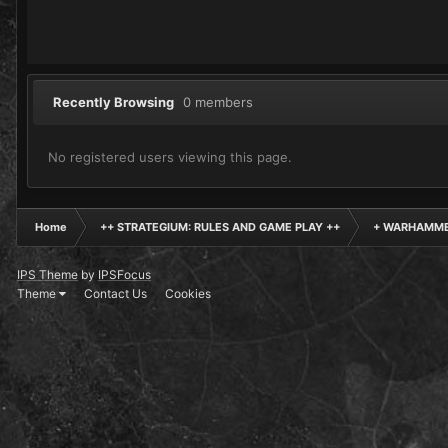
Recently Browsing
0 members
No registered users viewing this page.
Home
++ STRATEGIUM: RULES AND GAME PLAY ++
+ WARHAMME
IPS Theme
by
IPSFocus
Theme
Contact Us
Cookies