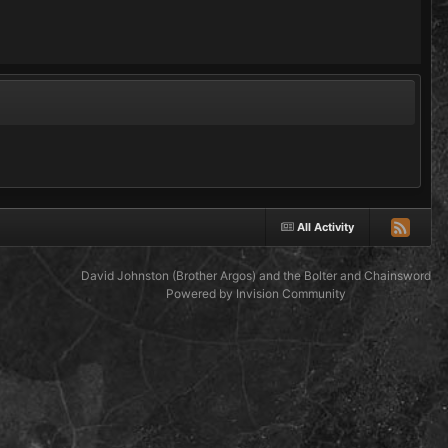
All Activity
David Johnston (Brother Argos) and the Bolter and Chainsword
Powered by Invision Community