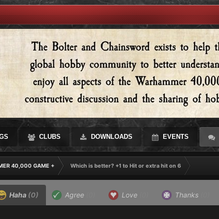
GS
CLUBS
DOWNLOADS
EVENTS
ER 40,000 GAME +
Which is better? +1 to Hit or extra hit on 6
Haha
(0)
Agree
(0)
Love
(0)
Thanks
(0)