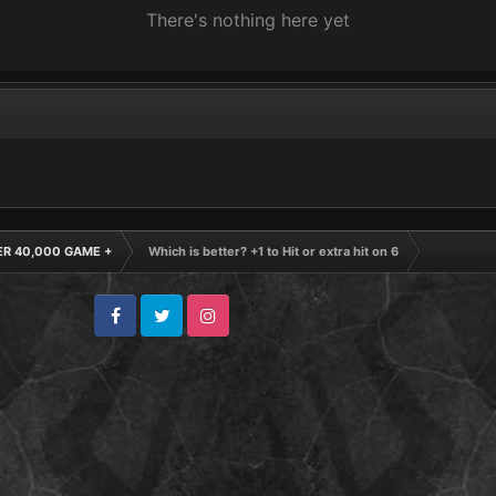
There's nothing here yet
R 40,000 GAME +
Which is better? +1 to Hit or extra hit on 6
Facebook
Twitter
Instagram