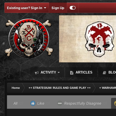
Existing user? Sign In
Sign Up
ACTIVITY
ARTICLES
BLO
Home
++ STRATEGIUM: RULES AND GAME PLAY ++
+ WARHAMM
All
(0)
Like
(0)
Respectfully Disagree
(0)