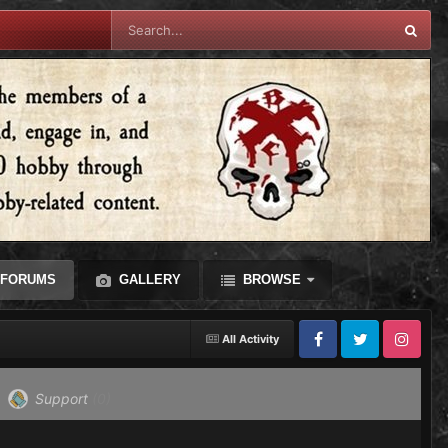
FORUMS
GALLERY
BROWSE
All Activity
Facebook
Twitter
Instagram
Support
(0)