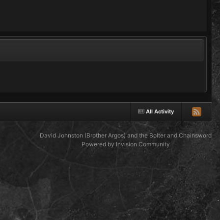
All Activity
David Johnston (Brother Argos) and the Bolter and Chainsword
Powered by Invision Community