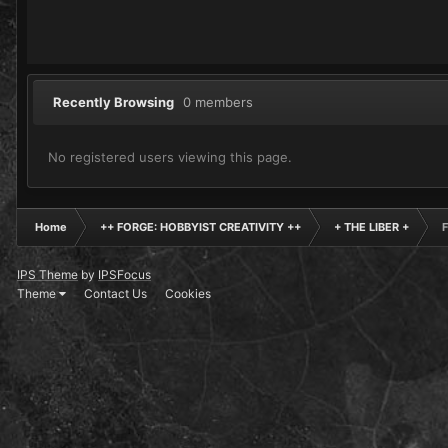
Recently Browsing
0 members
No registered users viewing this page.
Home
++ FORGE: HOBBYIST CREATIVITY ++
+ THE LIBER +
F
IPS Theme
by
IPSFocus
Theme
Contact Us
Cookies