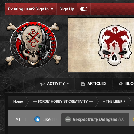
Existing user? Sign In
Sign Up
ACTIVITY
ARTICLES
BLO
Home
++ FORGE: HOBBYIST CREATIVITY ++
+ THE LIBER +
All
(1)
Like
(1)
Respectfully Disagree
(0)