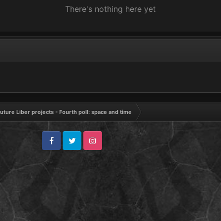
There's nothing here yet
uture Liber projects - Fourth poll: space and time
Facebook
Twitter
Instagram