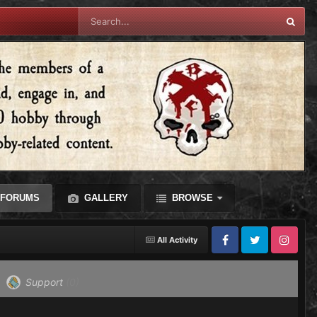
FORUMS
GALLERY
BROWSE
All Activity
Facebook
Twitter
Instagram
Support
(0)