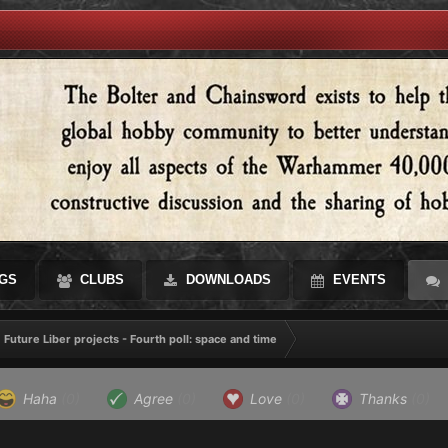
GS
CLUBS
DOWNLOADS
EVENTS
Future Liber projects - Fourth poll: space and time
Haha
(0)
Agree
(0)
Love
(0)
Thanks
(0)