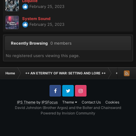
Loquille
February 25, 2023
System Sound
February 25, 2023
Recently Browsing
0 members
No registered users viewing this page.
Home
++ AN ETERNITY OF WAR: SETTING AND LORE ++
+ THE BLAC
Facebook
Twitter
Instagram
IPS Theme
by
IPSFocus
Theme
Contact Us
Cookies
David Johnston (Brother Argos) and the Bolter and Chainsword
Powered by Invision Community