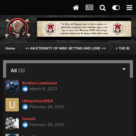
Home
++ AN ETERNITY OF WAR: SETTING AND LORE ++
+ THE BLAC
All
(5)
Brother Lunkhead
March 9, 2023
Ubiquitous1984
February 26, 2023
lansalt
February 26, 2023