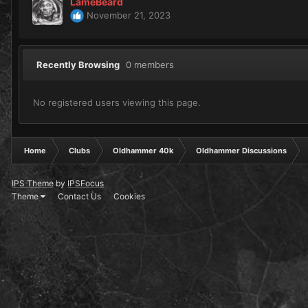
LameBeard
November 21, 2023
Recently Browsing
0 members
No registered users viewing this page.
Home
Clubs
Oldhammer 40k
Oldhammer Discussions
IPS Theme
by
IPSFocus
Theme
Contact Us
Cookies