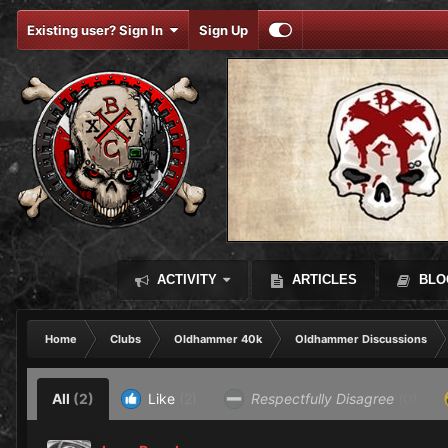
Existing user? Sign In
Sign Up
ACTIVITY
ARTICLES
BLO
Home
Clubs
Oldhammer 40k
Oldhammer Discussions
All
(2)
Like
(2)
Respectfully Disagree
(0)