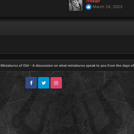
Trokair
March 24, 2023
Miniatures of Old – A discussion on what miniatures speak to you from the days o
Facebook
Twitter
Instagram