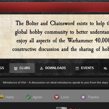
GS
CLUBS
DOWNLOADS
EVENTS
Miniatures of Old – A discussion on what miniatures speak to you from the days 
Haha
(0)
Agree
(0)
Love
(0)
Thanks
(0)