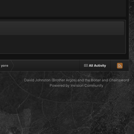
f yore
All Activity
David Johnston (Brother Argos) and the Bolter and Chainsword
Powered by Invision Community