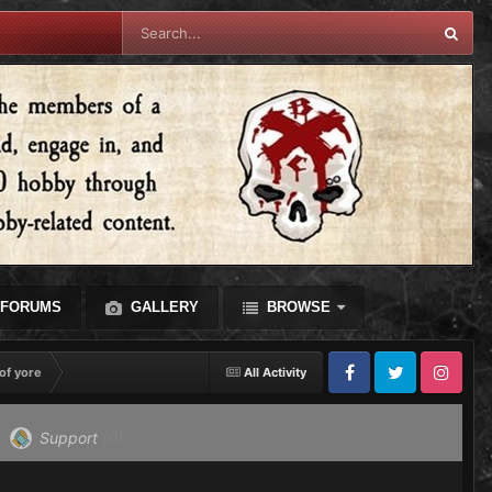
FORUMS
GALLERY
BROWSE
of yore
All Activity
Facebook
Twitter
Instagram
Support
(0)