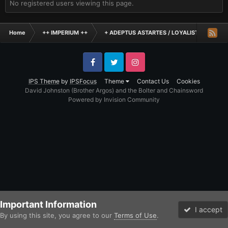
No registered users viewing this page.
Home
++ IMPERIUM ++
+ ADEPTUS ASTARTES / LOYALIST LEGIONES
Facebook
Twitter
Instagram
IPS Theme
by
IPSFocus
Theme
Contact Us
Cookies
David Johnston (Brother Argos) and the Bolter and Chainsword
Powered by Invision Community
Important Information
I accept
By using this site, you agree to our
Terms of Use
.
Forums
Unread