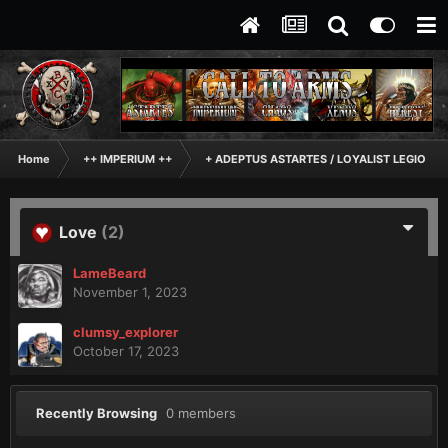
Home
++ IMPERIUM ++
+ ADEPTUS ASTARTES / LOYALIST LEGIONES
Love
(2)
LameBeard
November 1, 2023
clumsy_explorer
October 17, 2023
Recently Browsing
0 members