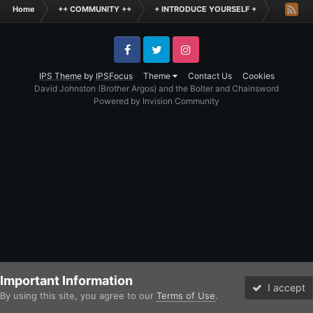
Home
++ COMMUNITY ++
+ INTRODUCE YOURSELF +
Hello Th
Facebook
Twitter
Instagram
IPS Theme
by
IPSFocus
Theme
Contact Us
Cookies
David Johnston (Brother Argos) and the Bolter and Chainsword
Powered by Invision Community
Important Information
I accept
By using this site, you agree to our
Terms of Use
.
Forums
Unread