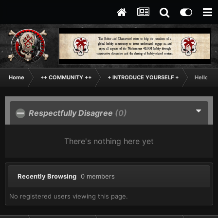
Home
++ COMMUNITY ++
+ INTRODUCE YOURSELF +
Hello Th
Respectfully Disagree
(0)
There's nothing here yet
Recently Browsing
0 members
No registered users viewing this page.