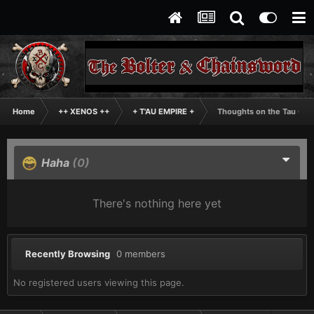
Home
++ XENOS ++
+ T'AU EMPIRE +
Thoughts on the Tau Cod
Haha
(0)
There's nothing here yet
Recently Browsing
0 members
No registered users viewing this page.