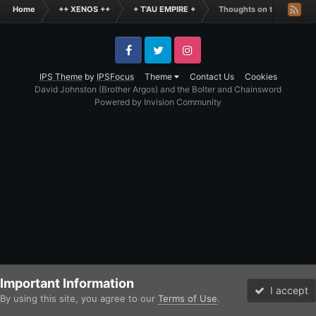
Home
++ XENOS ++
+ T'AU EMPIRE +
Thoughts on the Tau Cod
Facebook
Twitter
Instagram
IPS Theme
by
IPSFocus
Theme
Contact Us
Cookies
David Johnston (Brother Argos) and the Bolter and Chainsword
Powered by Invision Community
Important Information
I accept
By using this site, you agree to our
Terms of Use
.
Forums
Unread