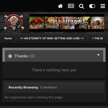
Home
++ AN ETERNITY OF WAR: SETTING AND LORE ++
+ THE BLAC
Thanks
(0)
There's nothing here yet
Recently Browsing
0 members
No registered users viewing this page.