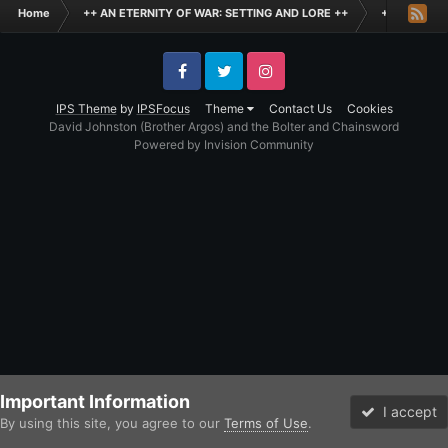
Home
++ AN ETERNITY OF WAR: SETTING AND LORE ++
+ THE BLAC
Facebook
Twitter
Instagram
IPS Theme
by
IPSFocus
Theme
Contact Us
Cookies
David Johnston (Brother Argos) and the Bolter and Chainsword
Powered by Invision Community
Important Information
I accept
By using this site, you agree to our
Terms of Use
.
Forums
Unread