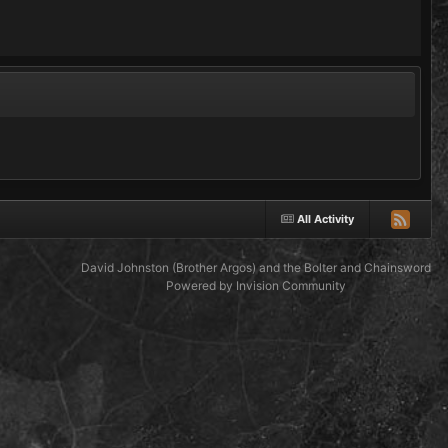
All Activity
David Johnston (Brother Argos) and the Bolter and Chainsword
Powered by Invision Community