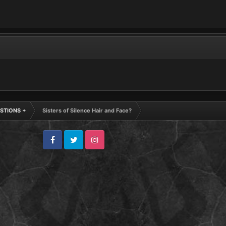
STIONS +
Sisters of Silence Hair and Face?
Facebook
Twitter
Instagram