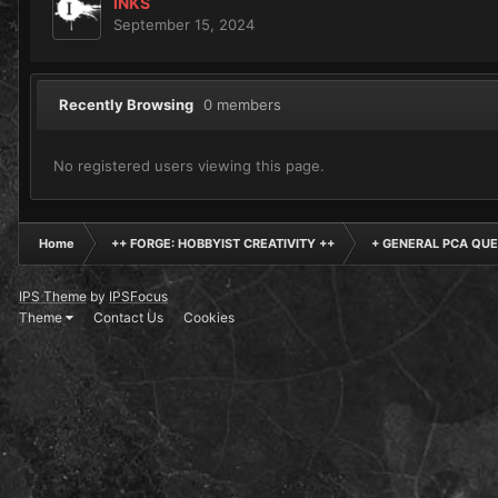
INKS
September 15, 2024
Recently Browsing
0 members
No registered users viewing this page.
Home
++ FORGE: HOBBYIST CREATIVITY ++
+ GENERAL PCA QUE
IPS Theme
by
IPSFocus
Theme
Contact Us
Cookies