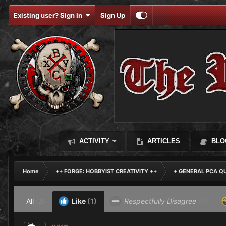
Existing user? Sign In
Sign Up
ACTIVITY
ARTICLES
BLO
Home
++ FORGE: HOBBYIST CREATIVITY ++
+ GENERAL PCA Q
All
(2)
Like
(1)
Respectfully Disagree
(0)