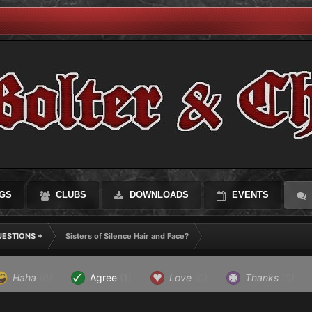
GS
CLUBS
DOWNLOADS
EVENTS
UESTIONS +
Sisters of Silence Hair and Face?
Haha
(0)
Agree
(1)
Love
(0)
Thanks
(0)