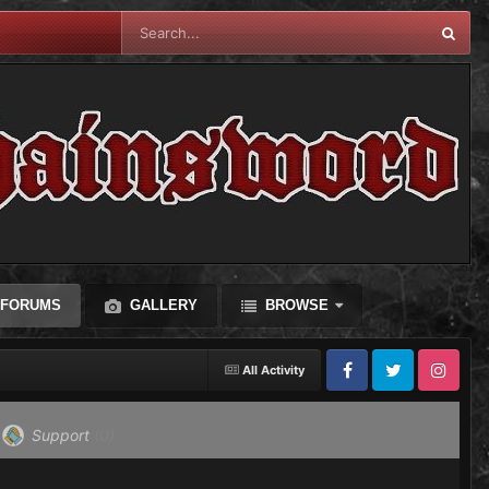
FORUMS
GALLERY
BROWSE
All Activity
Facebook
Twitter
Instagram
Support
(0)