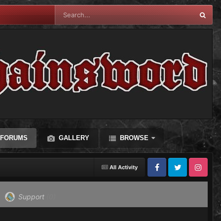
FORUMS
GALLERY
BROWSE
All Activity
Facebook
Twitter
Instagram
Support
(0)