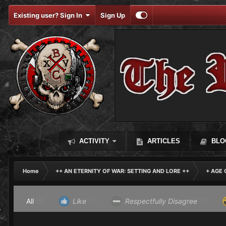
Existing user? Sign In
Sign Up
ACTIVITY
ARTICLES
BLO
Home
++ AN ETERNITY OF WAR: SETTING AND LORE ++
+ AGE 
All
(5)
Like
(0)
Respectfully Disagree
(0)