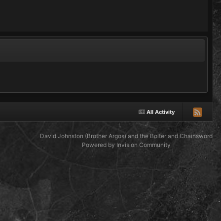
All Activity
David Johnston (Brother Argos) and the Bolter and Chainsword
Powered by Invision Community