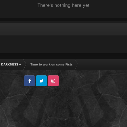
There's nothing here yet
F DARKNESS +
Time to work on some Fists
Facebook
Twitter
Instagram