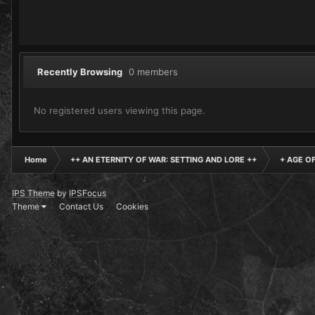
Recently Browsing
0 members
No registered users viewing this page.
Home
++ AN ETERNITY OF WAR: SETTING AND LORE ++
+ AGE O
IPS Theme
by
IPSFocus
Theme
Contact Us
Cookies