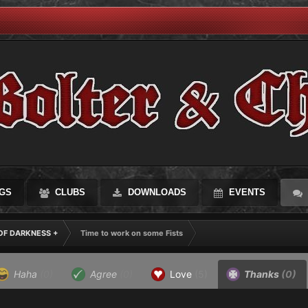
GS
CLUBS
DOWNLOADS
EVENTS
OF DARKNESS +
Time to work on some Fists
Haha
(0)
Agree
(0)
Love
(5)
Thanks
(0)