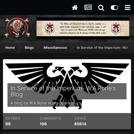
Home
Blogs
Miscellaneous
In Service of the Imperium- W.A.Ror
In Service of the Imperium- W.A.Rorie's
Blog
A blog by
W.A.Rorie
in
Miscellaneous
ENTRIES
COMMENTS
VIEWS
96
106
85614