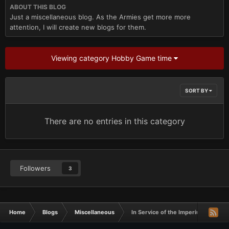
ABOUT THIS BLOG
Just a miscellaneous blog. As the Armies get more more
attention, I will create new blogs for them.
Viewing category Hobby Game time
SORT BY
There are no entries in this category
Followers
3
Home
Blogs
Miscellaneous
In Service of the Imperium- W.A.Ror