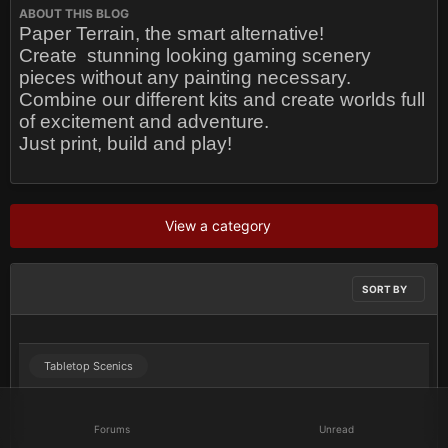
ABOUT THIS BLOG
Paper Terrain, the smart alternative!
Create
stunning looking gaming scenery
pieces without any painting necessary.
Combine our different kits and create worlds full
of excitement and adventure.
Just print, build and play!
View a category
SORT BY
Tabletop Scenics
Forums
Unread