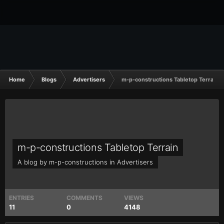
Home
Blogs
Advertisers
m-p-constructions Tabletop Terrain
m-p-constructions Tabletop Terrain
A blog by
m-p-constructions
in
Advertisers
ENTRIES
COMMENTS
VIEWS
11
0
4148