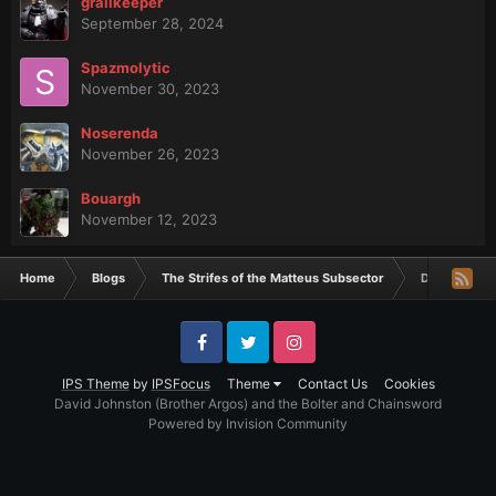
grailkeeper
September 28, 2024
Spazmolytic
November 30, 2023
Noserenda
November 26, 2023
Bouargh
November 12, 2023
Home
Blogs
The Strifes of the Matteus Subsector
Dakota Mino
Facebook
Twitter
Instagram
IPS Theme
by
IPSFocus
Theme
Contact Us
Cookies
David Johnston (Brother Argos) and the Bolter and Chainsword
Powered by Invision Community