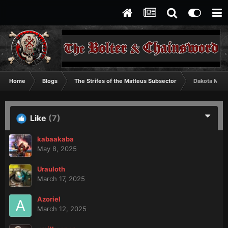
Home
Blogs
The Strifes of the Matteus Subsector
Dakota Mino
Like
(7)
kabaakaba
May 8, 2025
Urauloth
March 17, 2025
Azoriel
March 12, 2025