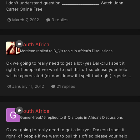
I don't understand question ____________________ Watch John
Carter Online Free
March 7, 2012
3 replies
South Africa
Morticon
replied to
B_Q
's topic in
Africa's Discussions
Ok we going to really need to get a lot (yes Darkcru I spelt it
right) of people if we want to pull this off so please your help
will be appreciated (ok don't know if I spelt that right). :geek: ...
January 11, 2012
21 replies
South Africa
Gamer-freak16
replied to
B_Q
's topic in
Africa's Discussions
Ok we going to really need to get a lot (yes Darkcru I spelt it
right) of people if we want to pull this off so please your help