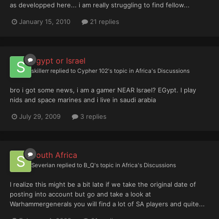
as developped here... i am really struggling to find fellow...
January 15, 2010
21 replies
Egypt or Israel
skillerr
replied to
Cypher 102
's topic in
Africa's Discussions
bro i got some news, i am a gamer NEAR Israel? EGypt. I play
nids and space marines and i live in saudi arabia
July 29, 2009
3 replies
South Africa
Severian
replied to
B_Q
's topic in
Africa's Discussions
I realize this might be a bit late if we take the original date of
posting into account but go and take a look at
Warhammergenerals you will find a lot of SA players and quite...