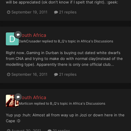
will be appreciated (ok don't know if I spelt that right). :geek:
September 19, 2011
21 replies
South Africa
DarkCrusader
replied to
B_Q
's topic in
Africa's Discussions
Right now..Gaming in Durban is buying out dated white dwarfs
from CNA and trying to make do with normal clay(instead of the
modelling type). Apparently there is only one official club...
September 16, 2011
21 replies
South Africa
Morticon
replied to
B_Q
's topic in
Africa's Discussions
Yup yup :huh: Almost all from way up in Jozi or down here in the
Cape :D
August 30, 2011
21 replies