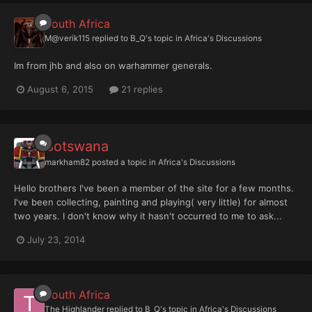
South Africa
M@verik115
replied to
B_Q
's topic in
Africa's Discussions
Im from jhb and also on warhammer generals.
August 6, 2015
21 replies
Botswana
markham82
posted a topic in
Africa's Discussions
Hello brothers I've been a member of the site for a few months.
I've been collecting, painting and playing( very little) for almost
two years. I don't know why it hasn't occurred to me to ask...
July 23, 2014
South Africa
The Highlander
replied to
B_Q
's topic in
Africa's Discussions