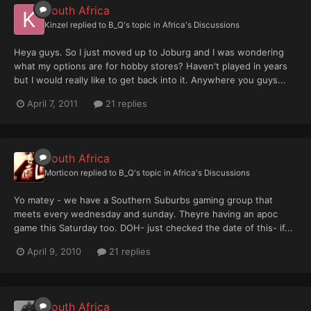
South Africa
Kinzel
replied to
B_Q
's topic in
Africa's Discussions
Heya guys. So I just moved up to Joburg and I was wondering
what my options are for hobby stores? Haven't played in years
but I would really like to get back into it. Anywhere you guys...
April 7, 2011
21 replies
South Africa
Morticon
replied to
B_Q
's topic in
Africa's Discussions
Yo matey - we have a Southern Suburbs gaming group that
meets every wednesday and sunday. Theyre having an apoc
game this Saturday too. DOH- just checked the date of this- if...
April 9, 2010
21 replies
South Africa