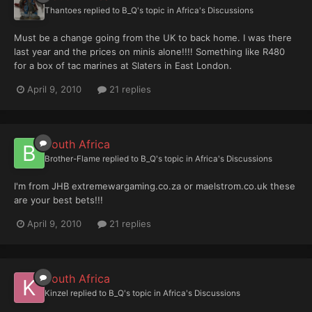
Thantoes
replied to
B_Q
's topic in
Africa's Discussions
Must be a change going from the UK to back home. I was there
last year and the prices on minis alone!!!! Something like R480
for a box of tac marines at Slaters in East London.
April 9, 2010
21 replies
South Africa
Brother-Flame
replied to
B_Q
's topic in
Africa's Discussions
I'm from JHB extremewargaming.co.za or maelstrom.co.uk these
are your best bets!!!
April 9, 2010
21 replies
South Africa
Kinzel
replied to
B_Q
's topic in
Africa's Discussions