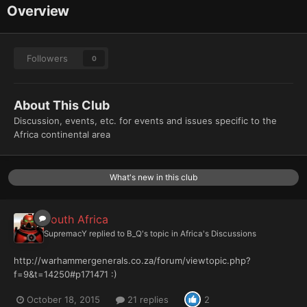
Overview
Followers
0
About This Club
Discussion, events, etc. for events and issues specific to the
Africa continental area
What's new in this club
South Africa
SupremacY
replied to
B_Q
's topic in
Africa's Discussions
http://warhammergenerals.co.za/forum/viewtopic.php?
f=9&t=14250#p171471 :)
October 18, 2015
21 replies
2