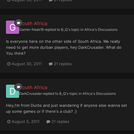
South Africa
Gamer-freak16
replied to
B_Q
's topic in
Africa's Discussions
Is everyone here on the other side of South Africa. We really
need to get more durban players, hey DarkCrusader. What do
You think?
August 30, 2011
21 replies
South Africa
DarkCrusader
replied to
B_Q
's topic in
Africa's Discussions
Hey,I'm from Durbs and just wandering if anyone else wanna set
up some games or if there's a club? ;)
August 5, 2011
21 replies