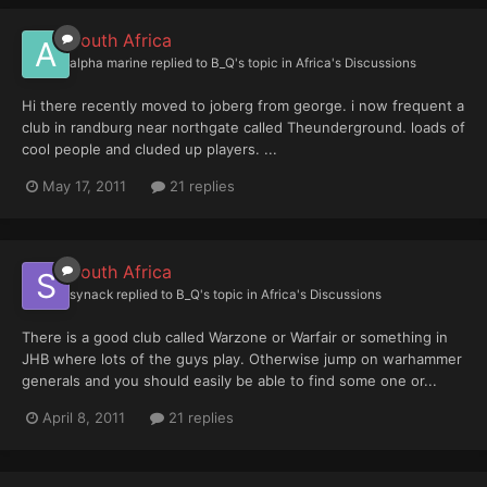
South Africa
alpha marine
replied to
B_Q
's topic in
Africa's Discussions
Hi there recently moved to joberg from george. i now frequent a
club in randburg near northgate called Theunderground. loads of
cool people and cluded up players. ...
May 17, 2011
21 replies
South Africa
synack
replied to
B_Q
's topic in
Africa's Discussions
There is a good club called Warzone or Warfair or something in
JHB where lots of the guys play. Otherwise jump on warhammer
generals and you should easily be able to find some one or...
April 8, 2011
21 replies