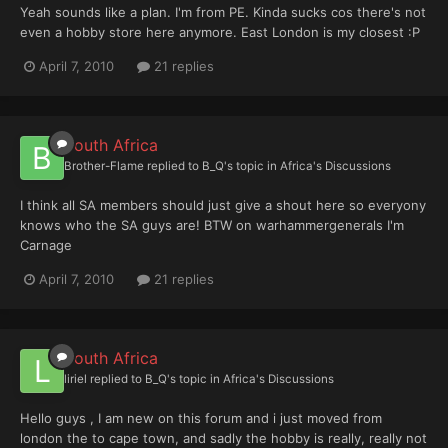
Yeah sounds like a plan. I'm from PE. Kinda sucks cos there's not
even a hobby store here anymore. East London is my closest :P
April 7, 2010
21 replies
South Africa
Brother-Flame
replied to
B_Q
's topic in
Africa's Discussions
I think all SA members should just give a shout here so everyony
knows who the SA guys are! BTW on warhammergenerals I'm
Carnage
April 7, 2010
21 replies
South Africa
liriel
replied to
B_Q
's topic in
Africa's Discussions
Hello guys , I am new on this forum and i just moved from
london the to cape town, and sadly the hobby is really, really not