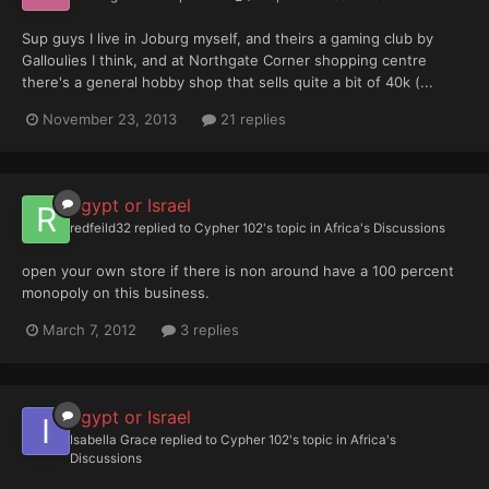
Sup guys I live in Joburg myself, and theirs a gaming club by
Galloulies I think, and at Northgate Corner shopping centre
there's a general hobby shop that sells quite a bit of 40k (...
November 23, 2013
21 replies
Egypt or Israel
redfeild32
replied to
Cypher 102
's topic in
Africa's Discussions
open your own store if there is non around have a 100 percent
monopoly on this business.
March 7, 2012
3 replies
Egypt or Israel
Isabella Grace
replied to
Cypher 102
's topic in
Africa's
Discussions