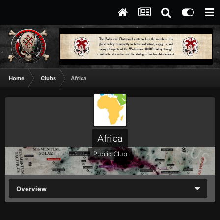
Home
Clubs
Africa
Africa
Public Club
Overview