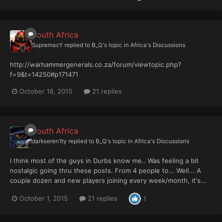
South Africa
SupremacY
replied to
B_Q
's topic in
Africa's Discussions
http://warhammergenerals.co.za/forum/viewtopic.php?
f=9&t=14250#p171471
October 18, 2015
21 replies
South Africa
darkseren1ty
replied to
B_Q
's topic in
Africa's Discussions
I think most of the guys in Durbs know me.. Was feeling a bit
nostalgic going thru these posts. From 4 people to... Well... A
couple dozen and new players joining every week/month, it's...
October 1, 2015
21 replies
1