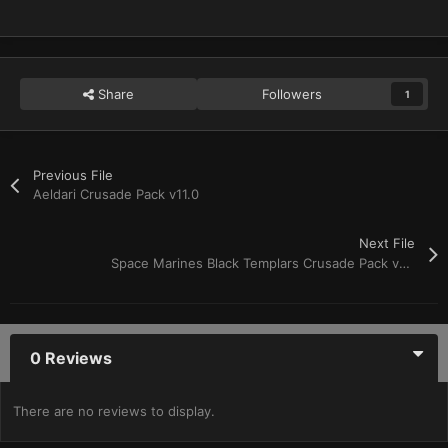
Share
Followers
1
Previous File
Aeldari Crusade Pack v11.0
Next File
Space Marines Black Templars Crusade Pack v11.0
0 Reviews
There are no reviews to display.