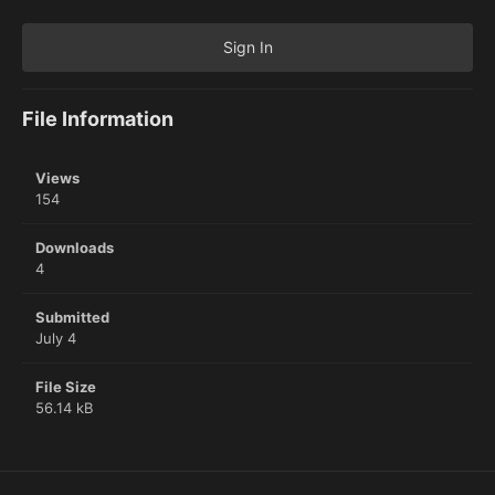
Sign In
File Information
Views
154
Downloads
4
Submitted
July 4
File Size
56.14 kB