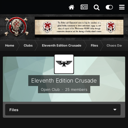
Home
Clubs
Eleventh Edition Crusade
Files
Chaos Daemon
Eleventh Edition Crusade
Open Club · 25 members
Files