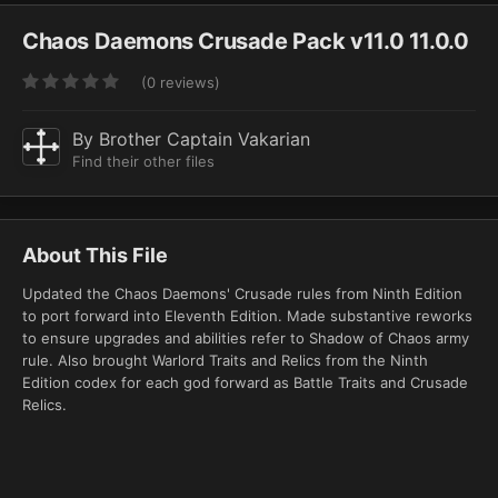
Chaos Daemons Crusade Pack v11.0 11.0.0
(0 reviews)
By
Brother Captain Vakarian
Find their other files
About This File
Updated the Chaos Daemons' Crusade rules from Ninth Edition
to port forward into Eleventh Edition. Made substantive reworks
to ensure upgrades and abilities refer to Shadow of Chaos army
rule. Also brought Warlord Traits and Relics from the Ninth
Edition codex for each god forward as Battle Traits and Crusade
Relics.