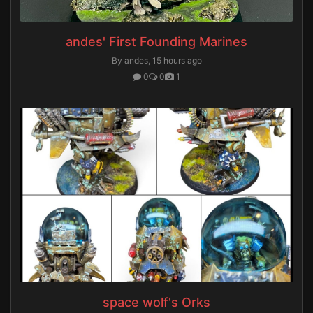
andes' First Founding Marines
By andes,
15 hours ago
0
0
1
space wolf's Orks