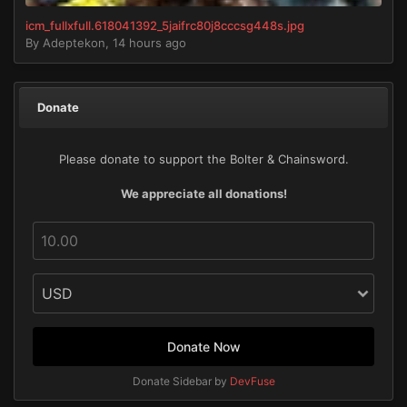
icm_fullxfull.618041392_5jaifrc80j8cccsg448s.jpg
By
Adeptekon
,
14 hours ago
Donate
Please donate to support the Bolter & Chainsword.
We appreciate all donations!
Donate Now
Donate Sidebar by
DevFuse