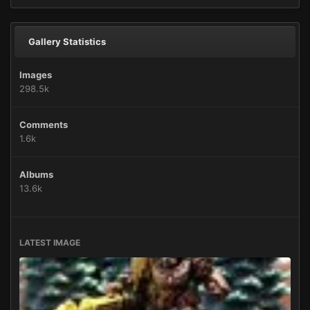
Gallery Statistics
Images
298.5k
Comments
1.6k
Albums
13.6k
LATEST IMAGE