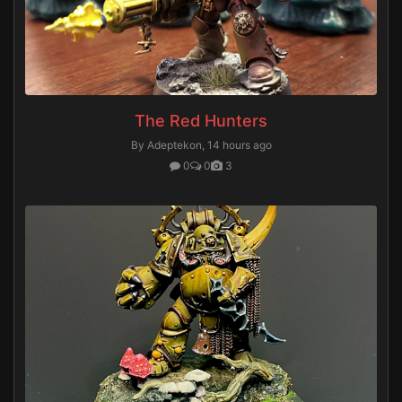
The Red Hunters
By Adeptekon,
14 hours ago
0
0
3