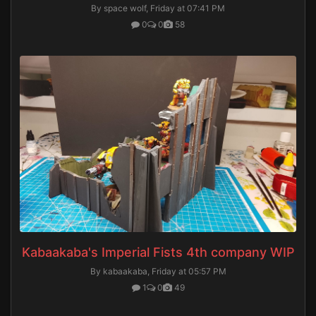
By space wolf,
Friday at 07:41 PM
0
0
58
Kabaakaba's Imperial Fists 4th company WIP
By kabaakaba,
Friday at 05:57 PM
1
0
49