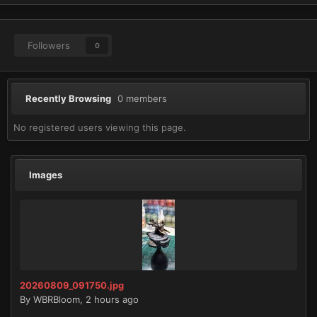
Followers
0
Recently Browsing
0 members
No registered users viewing this page.
Images
20260809_091750.jpg
By
WBRBloom
,
2 hours ago