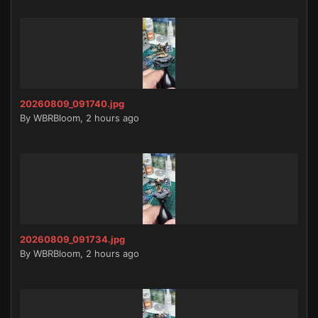
20260809_091740.jpg
By
WBRBloom
,
2 hours ago
20260809_091734.jpg
By
WBRBloom
,
2 hours ago