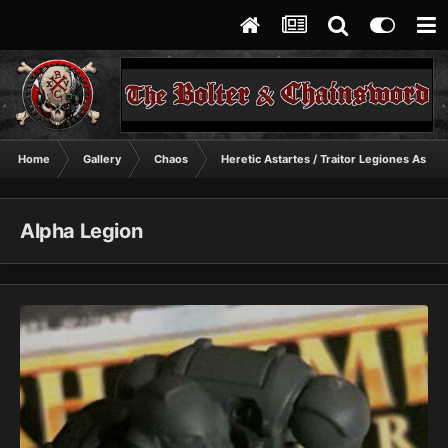
Home
Gallery
Chaos
Heretic Astartes / Traitor Legiones Astart
Alpha Legion