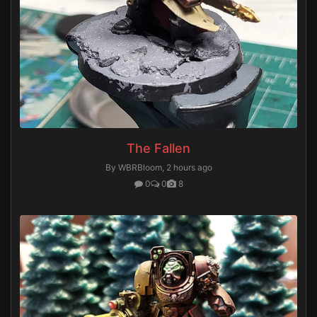
The Fallen
By WBRBloom,
2 hours ago
0
0
8