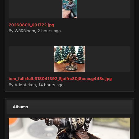
20260809_091722.jpg
By
WBRBloom
,
2 hours ago
icm_fullxfull.618041392_5jaifrc80j8cccsg448s.jpg
By
Adeptekon
,
14 hours ago
Albums