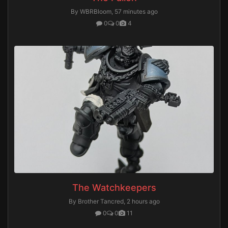
By WBRBloom,
57 minutes ago
0
0
4
The Watchkeepers
By Brother Tancred,
2 hours ago
0
0
11