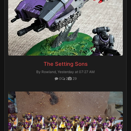
The Setting Sons
By Rowland,
Yesterday at 07:27 AM
0
2
29