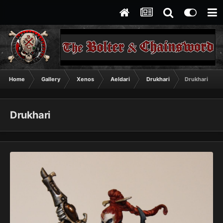
Home
Gallery
Xenos
Aeldari
Drukhari
Drukhari
Drukhari