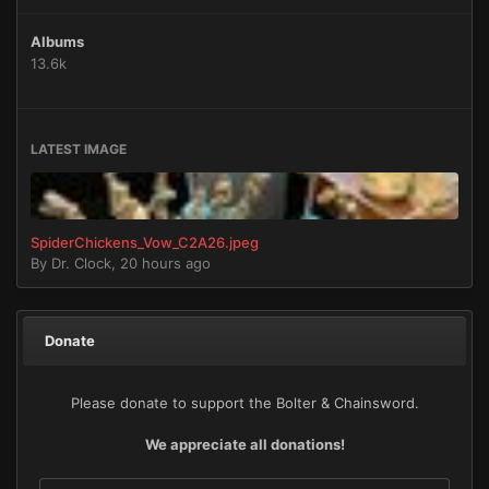
Albums
13.6k
LATEST IMAGE
SpiderChickens_Vow_C2A26.jpeg
By
Dr. Clock
,
20 hours ago
Donate
Please donate to support the Bolter & Chainsword.
We appreciate all donations!