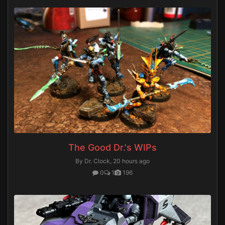
The Good Dr.'s WIPs
By Dr. Clock,
20 hours ago
0
1
196