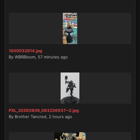
1000032614.jpg
By
WBRBloom
,
57 minutes ago
PXL_20260806_083236937~2.jpg
By
Brother Tancred
,
2 hours ago