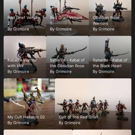
Red Grief Venom
Red Grief Venom
Obsidian Rose
2
1
Warriors
By
Grimoire
By
Grimoire
By
Grimoire
Kabalite Warrior
Sybarite - Kabal of
Sybarite - Kabal of
with HW
the Obsidian Rose
the Black Heart
By
Grimoire
By
Grimoire
By
Grimoire
My Cult Hekatrix 02
Cult of the Red Grief
By
Grimoire
By
Grimoire