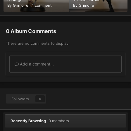
By
Grimoire
·
1 comment
By
Grimoire
0 Album Comments
There are no comments to display.
Add a comment...
Followers
0
Recently Browsing
0 members