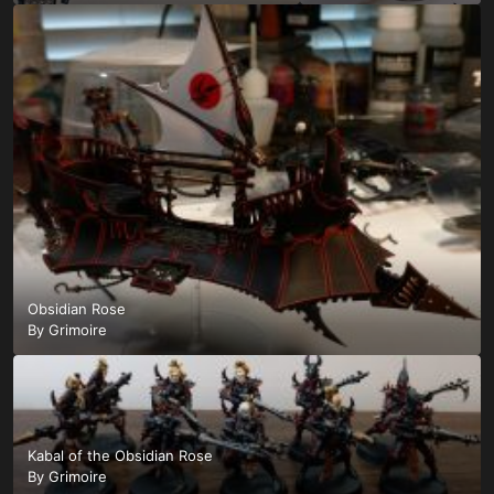
Obsidian Rose
By
Grimoire
Kabal of the Obsidian Rose
By
Grimoire