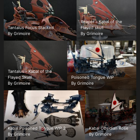
Reaper - Kabal of the
Tantalus Focus Stacked
Flayed skull
By
Grimoire
By
Grimoire
Tantalus - Kabal of the
Flayed Skulll
Poisoned Tongue WIP
By
Grimoire
By
Grimoire
Kabal Poisoned Tongue WIP 2
Kabal Obsidian Rose
By
Grimoire
By
Grimoire