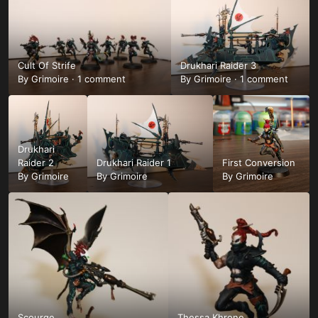
Cult Of Strife
Drukhari Raider 3
By
Grimoire
·
1 comment
By
Grimoire
·
1 comment
Drukhari
Raider 2
Drukhari Raider 1
First Conversion
By
Grimoire
By
Grimoire
By
Grimoire
Scourge
Thessa Khrone