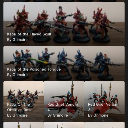
Kabal of the Flayed Skull
By
Grimoire
Kabal of the Poisoned Tongue
By
Grimoire
Kabal Of The
Red Grief Venom
Red Grief Venom
Obsidian Rose
4
3
Squad
By
Grimoire
By
Grimoire
By
Grimoire