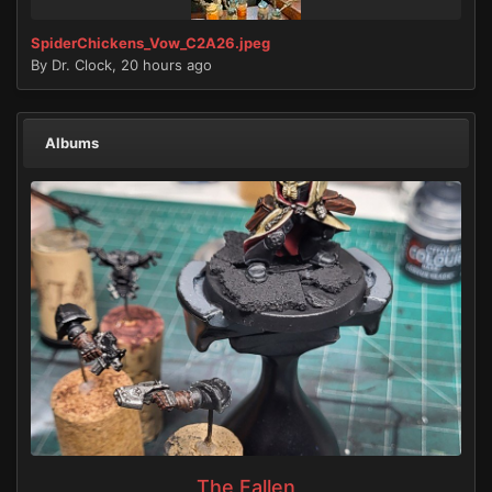
SpiderChickens_Vow_C2A26.jpeg
By
Dr. Clock
,
20 hours ago
Albums
The Fallen