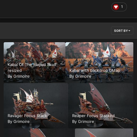
1
SORT BY
Kabal Of The Flayed Skull
resized
Kabal with backdrop DMap
By
Grimoire
By
Grimoire
Ravager Focus Stack
Reaper Focus Stacked
By
Grimoire
By
Grimoire