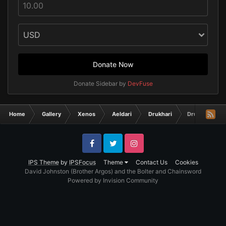
Donate Now
Donate Sidebar by
DevFuse
Home
Gallery
Xenos
Aeldari
Drukhari
Drukhari
Facebook
Twitter
Instagram
IPS Theme
by
IPSFocus
Theme
Contact Us
Cookies
David Johnston (Brother Argos) and the Bolter and Chainsword
Powered by Invision Community