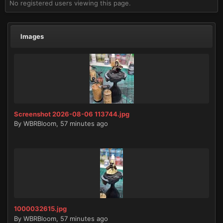
No registered users viewing this page.
Images
Screenshot 2026-08-06 113744.jpg
By
WBRBloom
,
57 minutes ago
1000032615.jpg
By
WBRBloom
,
57 minutes ago