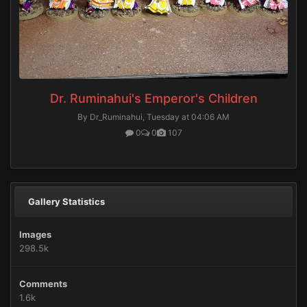
Dr. Ruminahui's Emperor's Children
By Dr_Ruminahui,
Tuesday at 04:06 AM
0
0
107
Gallery Statistics
Images
298.5k
Comments
1.6k