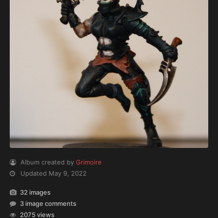
Album created by
Grimoire
Updated
May 9, 2022
32 images
3 image comments
2075 views