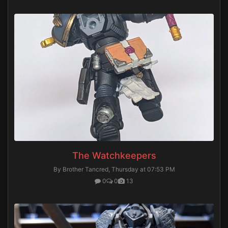
The Watchkeepers
By Brother Tancred,
Thursday at 07:53 PM
0
0
13