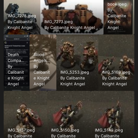
book.jpeg
By
IMG_7278.jpeg
Calibanite
By
Calibanite
IMG_7273.jpeg
Knight
Knight Angel
By
Calibanite Knight Angel
Angel
Death
Blood
Company
Angels
Squad
By
Chaplain
By
Size.png
Calibanit
WIP.jpeg
Calibanit
IMG_5253.jpeg
IMG_5169.jpeg
e Knight
e Knight
By
Calibanite
By
Calibanite
Angel
Angel
Knight Angel
Knight Angel
IMG_5157.jpeg
IMG_5150.jpeg
IMG_5149.jpeg
By
Calibanite
By
Calibanite
By
Calibanite