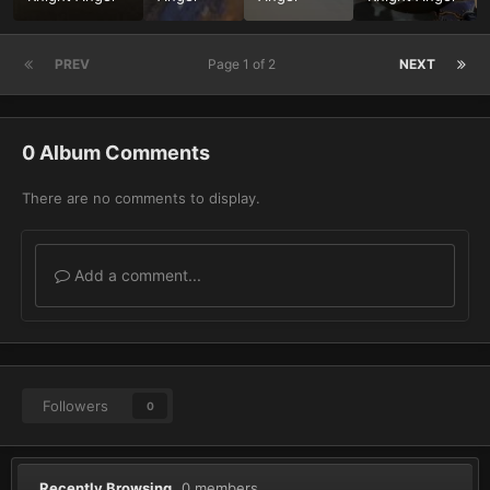
PREV
Page 1 of 2
NEXT
0 Album Comments
There are no comments to display.
Add a comment...
Followers
0
Recently Browsing
0 members