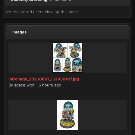
No registered users viewing this page.
Images
InCollage_20260807_153950417.jpg
By
space wolf
,
16 hours ago