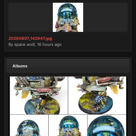
20260807_142947.jpg
By
space wolf
,
16 hours ago
Albums