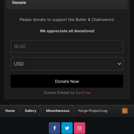
Donate
Please donate to support the Bolter & Chainsword.
We appreciate all donations!
Donate Now
Donate Sidebar by
DevFuse
Home
Gallery
Miscellaneous
Forge Project Log
Facebook
Twitter
Instagram