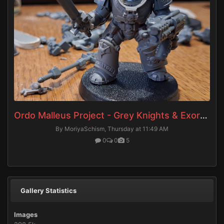
Ordo Malleus Project - Grey Knights & Exorcists
By MoriyaSchism,
Thursday at 11:49 AM
0
0
5
Gallery Statistics
Images