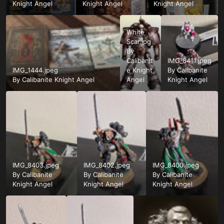
Knight Angel
Knight Angel
Knight Angel
White
Scar.jpg
By
Calibanit
IMG_8411.jpeg
IMG_1444.jpeg
e Knight
By
Calibanite
By
Calibanite Knight Angel
Angel
Knight Angel
IMG_8403.jpeg
IMG_8402.jpeg
IMG_8400.jpeg
By
Calibanite
By
Calibanite
By
Calibanite
Knight Angel
Knight Angel
Knight Angel