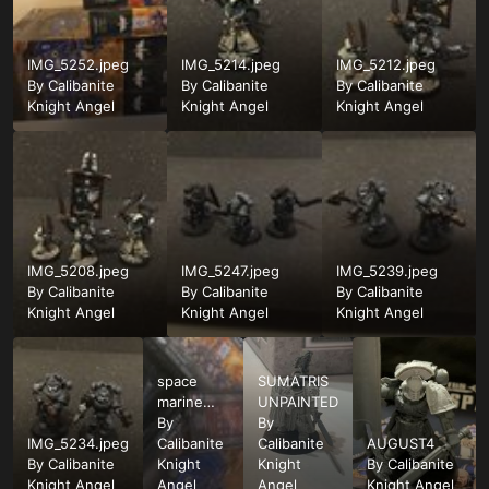
IMG_5252.jpeg
IMG_5214.jpeg
IMG_5212.jpeg
By
Calibanite
By
Calibanite
By
Calibanite
Knight Angel
Knight Angel
Knight Angel
IMG_5208.jpeg
IMG_5247.jpeg
IMG_5239.jpeg
By
Calibanite
By
Calibanite
By
Calibanite
Knight Angel
Knight Angel
Knight Angel
space
SUMATRIS
marine
UNPAINTED
kits
By
By
IMG_5234.jpeg
Calibanite
Calibanite
AUGUST4
By
Calibanite
Knight
Knight
By
Calibanite
Knight Angel
Angel
Angel
Knight Angel