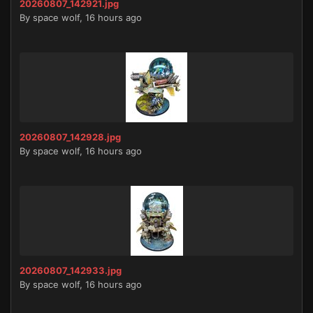
20260807_142921.jpg
By
space wolf
,
16 hours ago
20260807_142928.jpg
By
space wolf
,
16 hours ago
20260807_142933.jpg
By
space wolf
,
16 hours ago