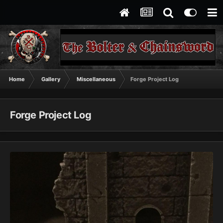
Home
Gallery
Miscellaneous
Forge Project Log
Forge Project Log