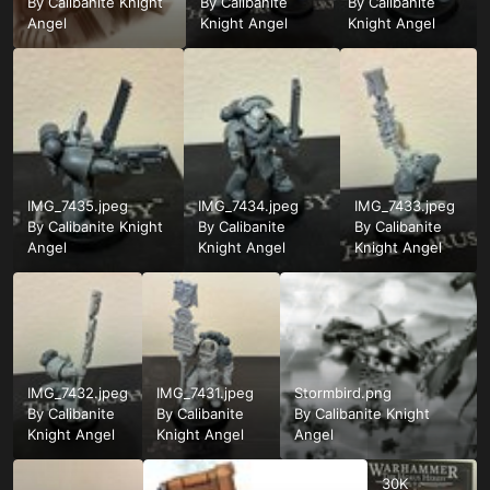
By
Calibanite Knight
By
Calibanite
By
Calibanite
Angel
Knight Angel
Knight Angel
IMG_7435.jpeg
IMG_7434.jpeg
IMG_7433.jpeg
By
Calibanite Knight
By
Calibanite
By
Calibanite
Angel
Knight Angel
Knight Angel
IMG_7432.jpeg
IMG_7431.jpeg
Stormbird.png
By
Calibanite
By
Calibanite
By
Calibanite Knight
Knight Angel
Knight Angel
Angel
30K