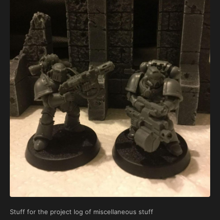
Stuff for the project log of miscellaneous stuff