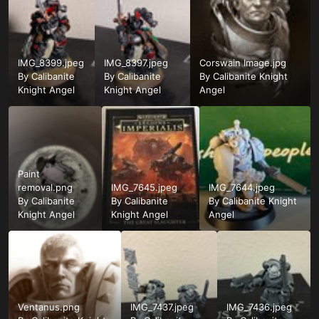
IMG_8399.jpeg
IMG_8397.jpeg
Corswain Image.jpg
By
Calibanite
By
Calibanite
By
Calibanite Knight
Knight Angel
Knight Angel
Angel
Paint
removal.png
IMG_7645.jpeg
IMG_7644.jpeg
By
Calibanite
By
Calibanite
By
Calibanite Knight
Knight Angel
Knight Angel
Angel
Ventanus.png
IMG_7437.jpeg
IMG_7436.jpeg