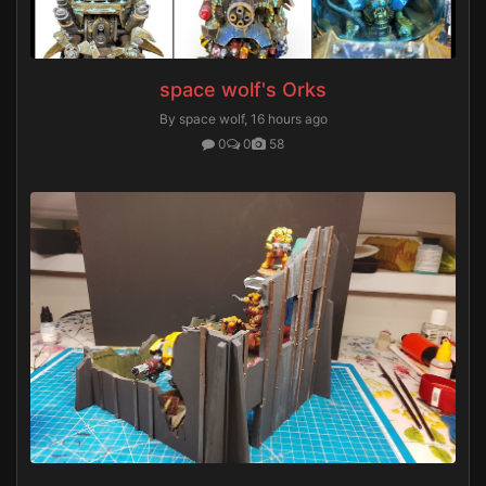
space wolf's Orks
By space wolf,
16 hours ago
0
0
58