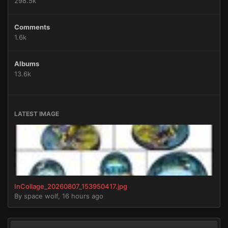
298.5k
Comments
1.6k
Albums
13.6k
LATEST IMAGE
InCollage_20260807_153950417.jpg
By
space wolf
,
16 hours ago