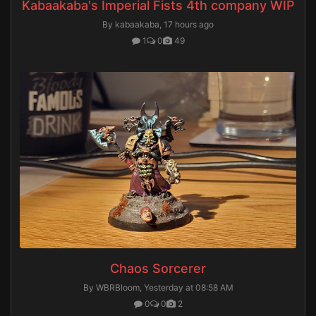
Kabaakaba's Imperial Fists 4th company WIP
By kabaakaba,
17 hours ago
1
0
49
Chaos Sorcerer
By WBRBloom,
Yesterday at 08:58 AM
0
0
2