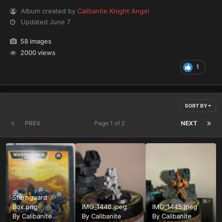
Album created by
Calibanite Knight Angel
Updated
June 7
58 images
2000 views
1
SORT BY
PREV
Page 1 of 2
NEXT
Sternguard
Box.png
IMG_1446.jpeg
IMG_1445.jpeg
By
Calibanite
By
Calibanite
By
Calibanite