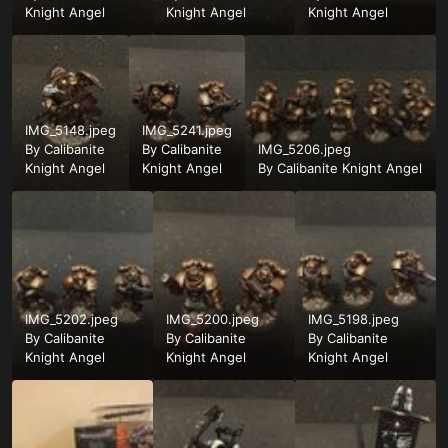
Knight Angel
Knight Angel
Knight Angel
IMG_5148.jpeg
IMG_5241.jpeg
By
Calibanite
By
Calibanite
IMG_5206.jpeg
Knight Angel
Knight Angel
By
Calibanite Knight Angel
IMG_5202.jpeg
IMG_5200.jpeg
IMG_5198.jpeg
By
Calibanite
By
Calibanite
By
Calibanite
Knight Angel
Knight Angel
Knight Angel