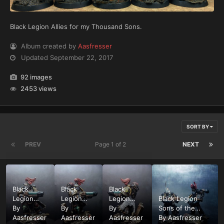
Black Legion Allies for my Thousand Sons.
Album created by
Aasfresser
Updated
September 22, 2017
92 images
2453 views
SORT BY
PREV
Page 1 of 2
NEXT
Black
Black
Black
Legion
Legion
Legion
Black Legion
Sons of
By
Sons of
By
Sons of
By
Sons of the
the
Aasfresser
the
Aasfresser
the
Aasfresser
Cyclops Chaos
By
Aasfresser