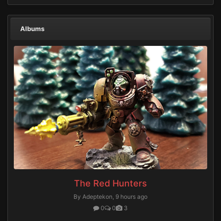
Albums
The Red Hunters
By Adeptekon,
9 hours ago
0
0
3