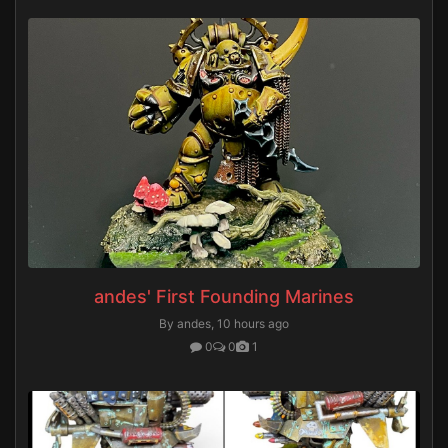
andes' First Founding Marines
By andes,
10 hours ago
0
0
1