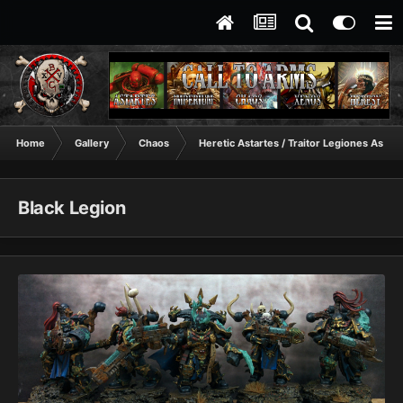
Home
Gallery
Chaos
Heretic Astartes / Traitor Legiones Astart
Black Legion