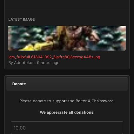
LATEST IMAGE
icm_fullxfull.618041392_5jaifrc80j8cccsg448s.jpg
By
Adeptekon
,
9 hours ago
Donate
Please donate to support the Bolter & Chainsword.
We appreciate all donations!