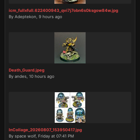
icm_fullxfull.622400943_qvi7j7obn6s0ksgow84w.jpg
By
Adeptekon
,
9 hours ago
Death_Guard.jpeg
By
andes
,
10 hours ago
InCollage_20260807_153950417.jpg
By
space wolf
,
Friday at 07:41 PM