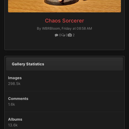
Chaos Sorcerer
By WBRBloom,
Friday at 08:58 AM
0
0
2
Gallery Statistics
Images
298.5k
Comments
1.6k
Albums
13.6k