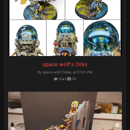
space wolf's Orks
By space wolf,
Friday at 07:41 PM
0
0
58