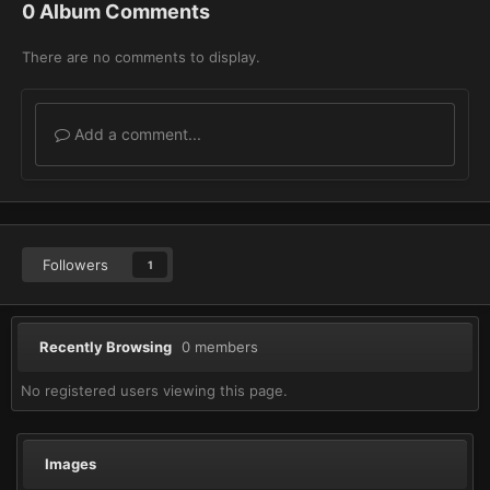
0 Album Comments
There are no comments to display.
Add a comment...
Followers
1
Recently Browsing
0 members
No registered users viewing this page.
Images