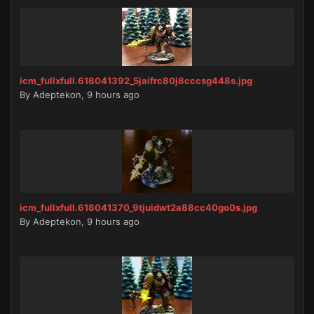
icm_fullxfull.618041392_5jaifrc80j8cccsg448s.jpg
By
Adeptekon
,
9 hours ago
icm_fullxfull.618041370_9tjuidwt2a88cc40go0s.jpg
By
Adeptekon
,
9 hours ago