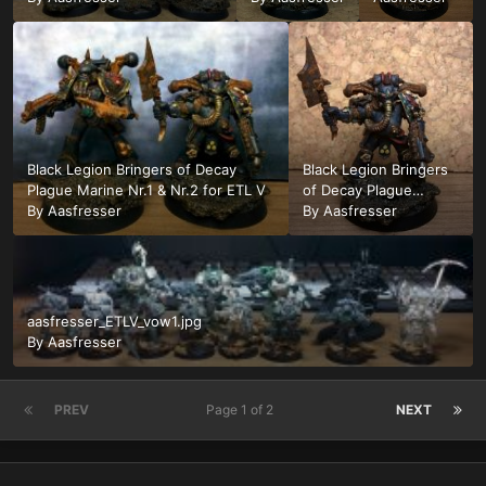
Marine for
Marine Nr.2
ETL Nr.3
for ETL V
Black Legion Bringers of Decay
Black Legion Bringers
Plague Marine Nr.1 & Nr.2 for ETL V
of Decay Plague
By
Aasfresser
Marine for ETL V Nr. 1
By
Aasfresser
aasfresser_ETLV_vow1.jpg
By
Aasfresser
PREV
Page 1 of 2
NEXT