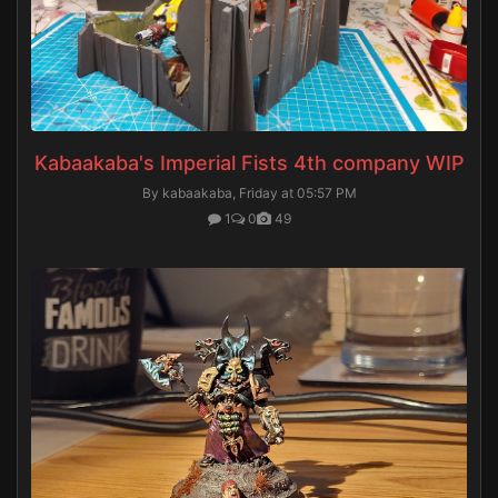
Kabaakaba's Imperial Fists 4th company WIP
By kabaakaba,
Friday at 05:57 PM
1
0
49