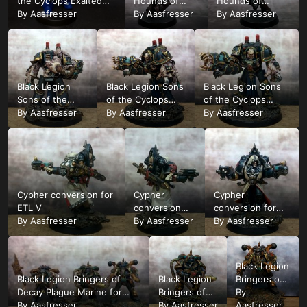
the Cyclops Exalted
Hounds of
Hounds of
Champion count as
By
Aasfresser
Abaddon test
By
Aasfresser
Abaddon test
By
Aasfresser
Huron Blackheart very
mini wip12
mini wip1
early WIP1
Black Legion
Black Legion Sons
Black Legion Sons
Sons of the
of the Cyclops
of the Cyclops
Cyclops
By
Aasfresser
Obliterator for ETL
By
Aasfresser
Obliterator for ETL
By
Aasfresser
Obliterator for
Nr1 1
Nr1 1
ETL Nr1 1
Cypher conversion for
Cypher
Cypher
ETL V
conversion
conversion for
By
Aasfresser
for ETL V
By
Aasfresser
ETL V
By
Aasfresser
Black Legion
Black Legion Bringers of
Black Legion
Bringers of
Decay Plague Marine for
Bringers of
Decay
By
ETL group 3/6
By
Aasfresser
Decay Plague
By
Aasfresser
Plague
Aasfresser