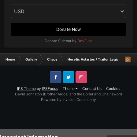
Donate Now
Donate Sidebar by
DevFuse
Home
Gallery
Chaos
Heretic Astartes / Traitor Legiones Astart
Facebook
Twitter
Instagram
IPS Theme
by
IPSFocus
Theme
Contact Us
Cookies
David Johnston (Brother Argos) and the Bolter and Chainsword
Powered by Invision Community