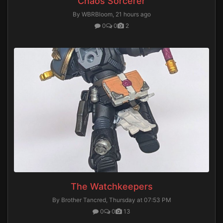
Chaos Sorcerer
By WBRBloom,
21 hours ago
0
0
2
The Watchkeepers
By Brother Tancred,
Thursday at 07:53 PM
0
0
13