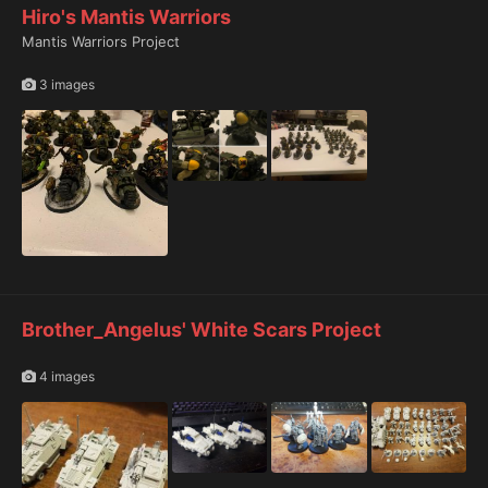
Hiro's Mantis Warriors
Mantis Warriors Project
3 images
Brother_Angelus' White Scars Project
4 images