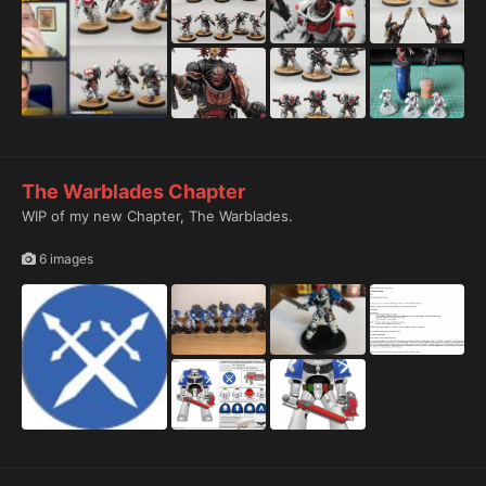
The Warblades Chapter
WIP of my new Chapter, The Warblades.
6 images