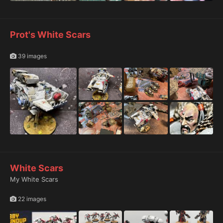
Prot's White Scars
39 images
White Scars
My White Scars
22 images