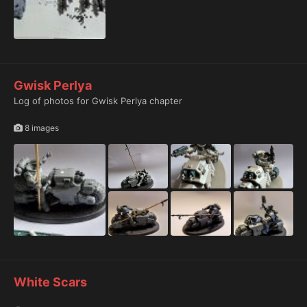
Gwisk Perlya
Log of photos for Gwisk Perlya chapter
8 images
White Scars