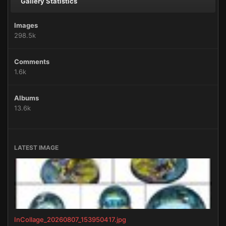
Gallery Statistics
Images
298.5k
Comments
1.6k
Albums
13.6k
LATEST IMAGE
InCollage_20260807_153950417.jpg