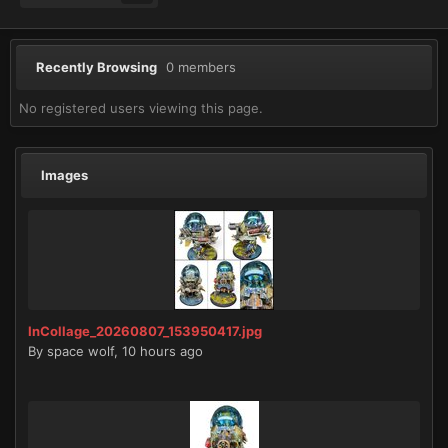
Recently Browsing
0 members
No registered users viewing this page.
Images
InCollage_20260807_153950417.jpg
By
space wolf
,
10 hours ago