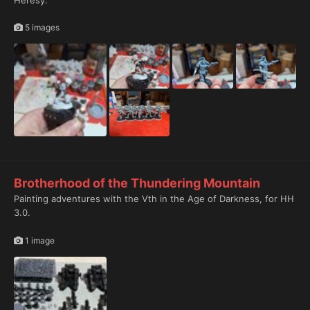
Heresy.
5 images
1
Brotherhood of the Thundering Mountain
Painting adventures with the Vth in the Age of Darkness, for HH
3.0.
1 image