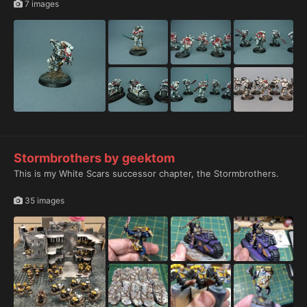
7 images
Stormbrothers by geektom
This is my White Scars successor chapter, the Stormbrothers.
35 images