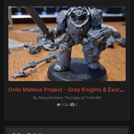
Ordo Malleus Project - Grey Knights & Exorcists
By MoriyaSchism,
Thursday at 11:49 AM
0
0
5