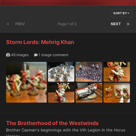
SORT BY
PREV
Page 1 of 2
NEXT
Storm Lords: Mehrig Khan
49 images
1 image comment
The Brotherhood of the Westwinds
Brother Casman's beginnings with the Vth Legion in the Horus