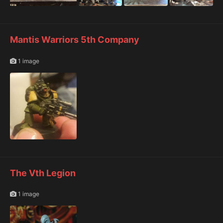
Mantis Warriors 5th Company
1 image
The Vth Legion
1 image