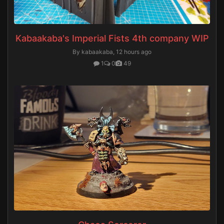
Kabaakaba's Imperial Fists 4th company WIP
By kabaakaba,
12 hours ago
1
0
49