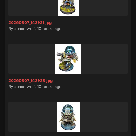
20260807_142921.jpg
By
space wolf
,
10 hours ago
20260807_142928.jpg
By
space wolf
,
10 hours ago