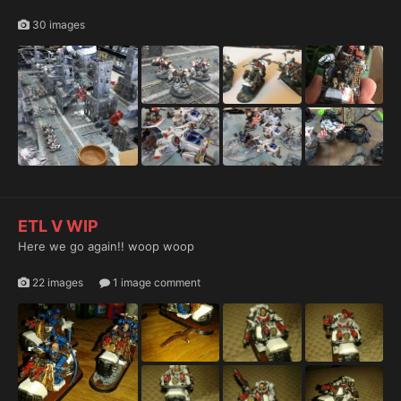
30 images
ETL V WIP
Here we go again!! woop woop
22 images
1 image comment