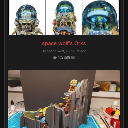
space wolf's Orks
By space wolf,
10 hours ago
0
0
58