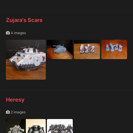
Zujara's Scars
4 images
Heresy
2 images