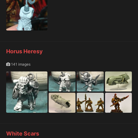
Horus Heresy
141 images
White Scars