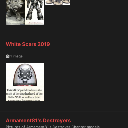
White Scars 2019
1 image
Armament81's Destroyers
Pictures of Armament81's Destroyer Chapter models.