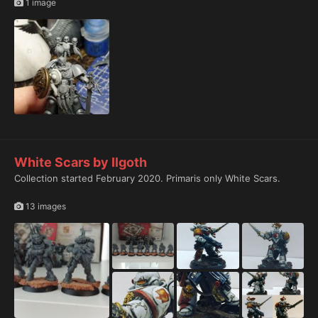
1 image
White Scars by Ilgoth
Collection started February 2020. Primaris only White Scars.
13 images