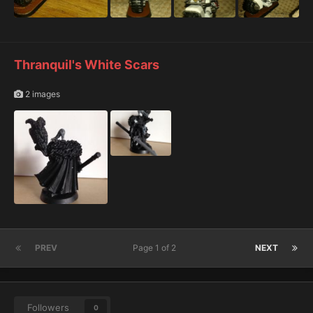
Thranquil's White Scars
2 images
PREV
Page 1 of 2
NEXT
Followers
0