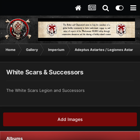
Home
Gallery
Imperium
Adeptus Astartes / Legiones Astartes
White Scars & Successors
The White Scars Legion and Successors
Add Images
Albums