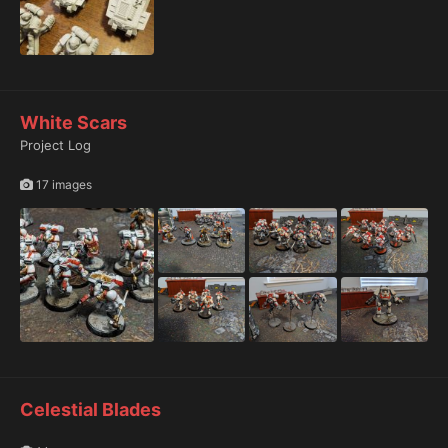
White Scars
Project Log
17 images
Celestial Blades