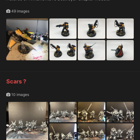
49 images
Scars ?
10 images