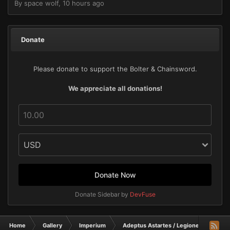
By
space wolf
,
10 hours ago
Donate
Please donate to support the Bolter & Chainsword.
We appreciate all donations!
Donate Now
Donate Sidebar by
DevFuse
Home
Gallery
Imperium
Adeptus Astartes / Legiones Astartes