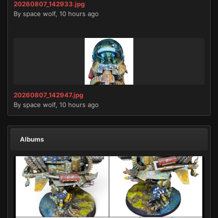
20260807_142933.jpg
By
space wolf
,
10 hours ago
20260807_142947.jpg
By
space wolf
,
10 hours ago
Albums