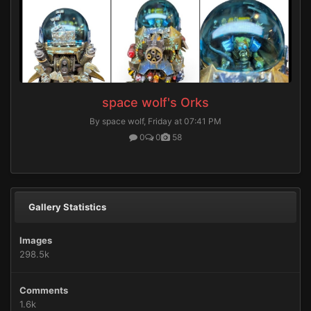
space wolf's Orks
By space wolf,
Friday at 07:41 PM
0
0
58
Gallery Statistics
Images
298.5k
Comments
1.6k