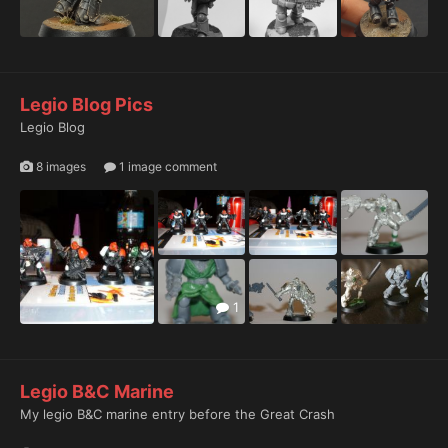
Legio Blog Pics
Legio Blog
8 images
1 image comment
1
Legio B&C Marine
My legio B&C marine entry before the Great Crash