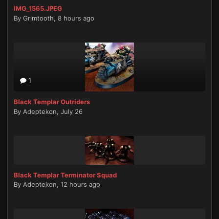
IMG_1565.JPEG
By
Grimtooth
,
8 hours ago
1
Black Templar Outriders
By
Adeptekon
,
July 26
Black Templar Terminator Squad
By
Adeptekon
,
12 hours ago