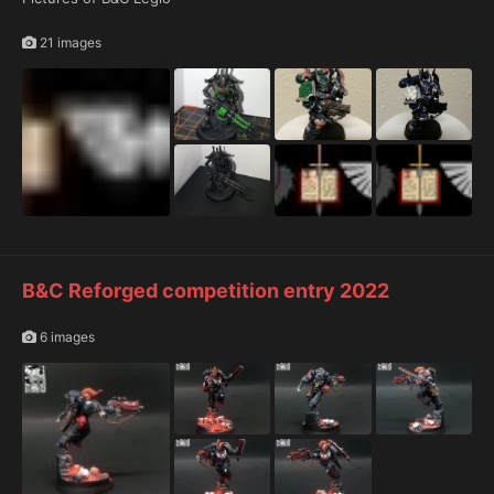
21 images
B&C Reforged competition entry 2022
6 images