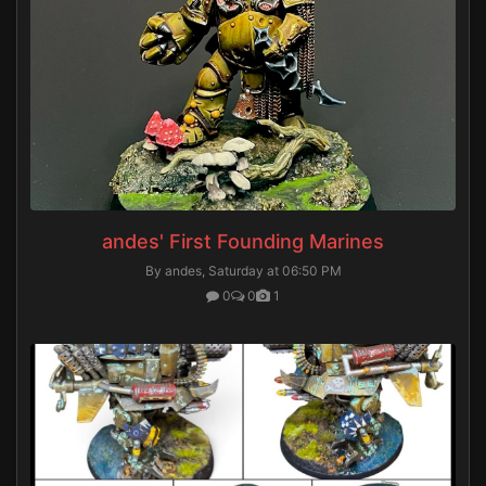
andes' First Founding Marines
By andes,
Saturday at 06:50 PM
0
0
1