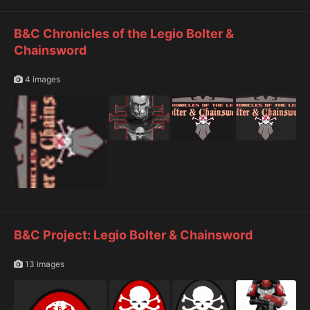
B&C Chronicles of the Legio Bolter &
Chainsword
4 images
B&C Project: Legio Bolter & Chainsword
13 images