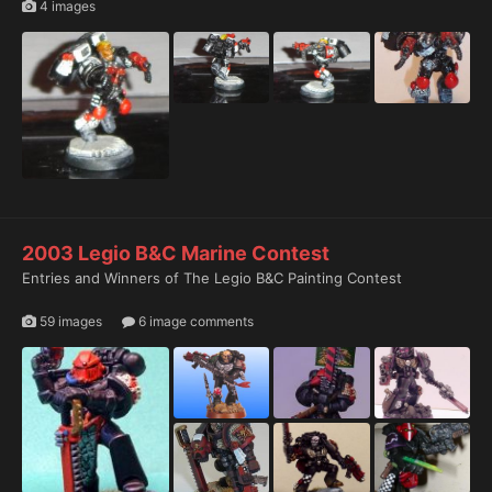
4 images
2003 Legio B&C Marine Contest
Entries and Winners of The Legio B&C Painting Contest
59 images
6 image comments