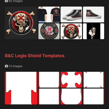
62 images
B&C Legio Shield Templates
12 images