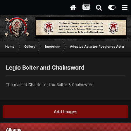
Home
Gallery
Imperium
Adeptus Astartes / Legiones Astartes
Legio Bolter and Chainsword
The mascot Chapter of the Bolter & Chainsword
Add Images
Albums