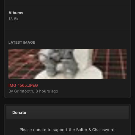
Albums
13.6k
LATEST IMAGE
IMG_1565.JPEG
By
Grimtooth
,
8 hours ago
Donate
Please donate to support the Bolter & Chainsword.