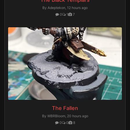
By Adeptekon,
12 hours ago
0
1
7
The Fallen
By WBRBloom,
20 hours ago
0
0
8