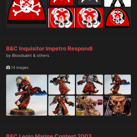
B&C Inquisitor Impetro Respondi
by Bloodsaint & others
14 images
B&C Legio Marine Contest 2003