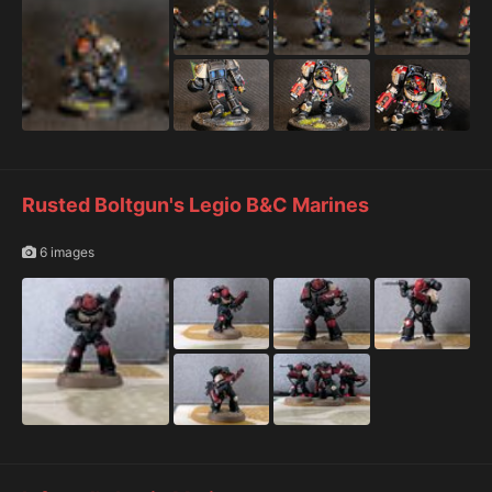
Rusted Boltgun's Legio B&C Marines
6 images