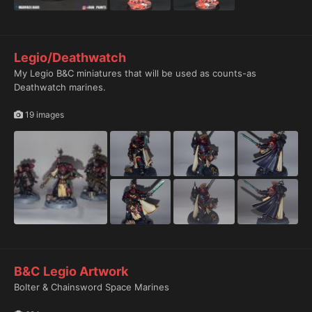
Legio/Deathwatch
My Legio B&C miniatures that will be used as counts-as
Deathwatch marines.
19 images
B&C Legio Artwork
Bolter & Chainsword Space Marines