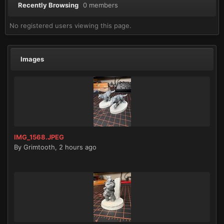
Recently Browsing
0 members
No registered users viewing this page.
Images
IMG_1568.JPEG
By
Grimtooth
,
2 hours ago