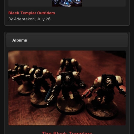
Black Templar Outriders
By
Adeptekon
,
July 26
Albums
The Black Templars