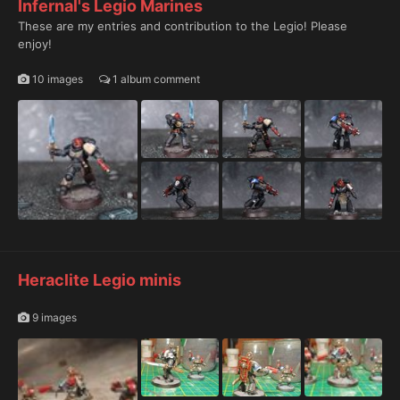
Infernal's Legio Marines
These are my entries and contribution to the Legio! Please
enjoy!
10 images
1 album comment
Heraclite Legio minis
9 images