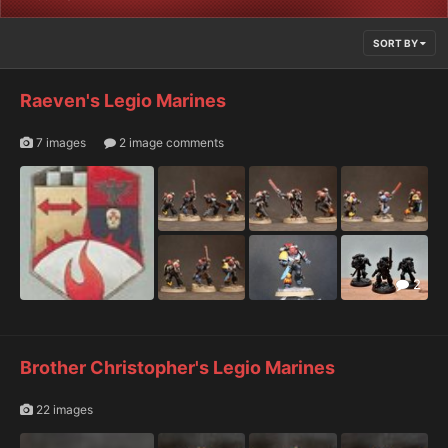
SORT BY
Raeven's Legio Marines
7 images
2 image comments
2
Brother Christopher's Legio Marines
22 images