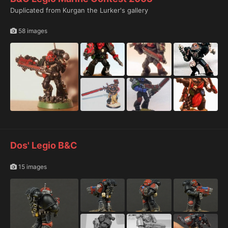
Duplicated from Kurgan the Lurker's gallery
58 images
Dos' Legio B&C
15 images