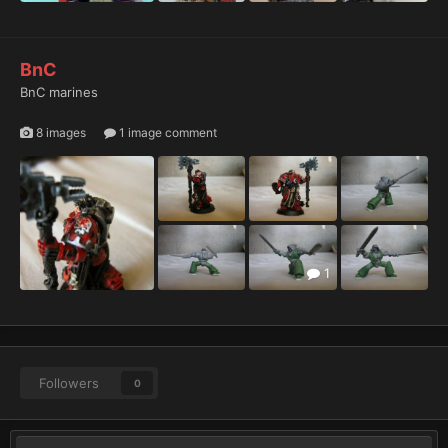
BnC
BnC marines
8 images
1 image comment
1
Followers
0