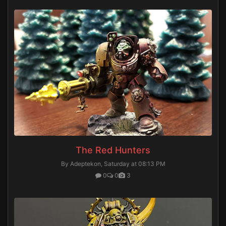
The Red Hunters
By Adeptekon,
Saturday at 08:13 PM
0
0
3