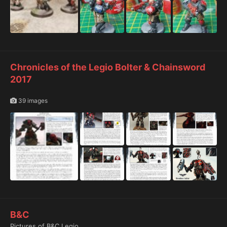
Chronicles of the Legio Bolter & Chainsword
2017
39 images
B&C
Pictures of B&C Legio