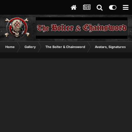
Home
Gallery
The Bolter & Chainsword
Avatars, Signatures, A