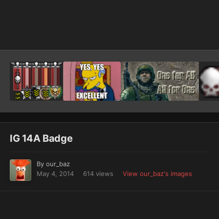
Image Tools
IG 14A Badge
By
our_baz
May 4, 2014
614 views
View our_baz's images