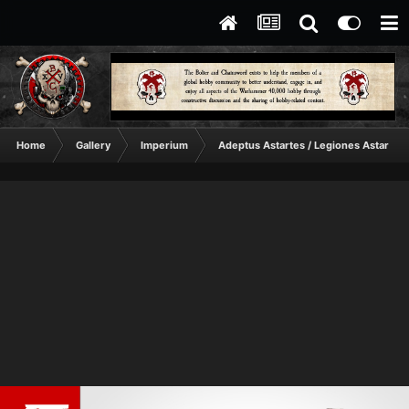
Home
Gallery
Imperium
Adeptus Astartes / Legiones Astartes