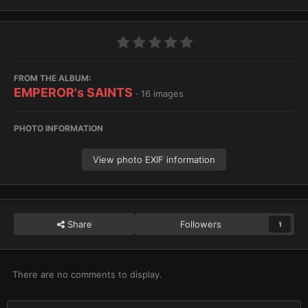
FROM THE ALBUM:
EMPEROR's SAINTS
· 16 images
PHOTO INFORMATION
View photo EXIF information
Share
Followers
1
There are no comments to display.