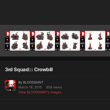
Image Tools
3rd Squad::: Crowbill
By
BLOODSAINT
March 19, 2015
658 views
View BLOODSAINT's images