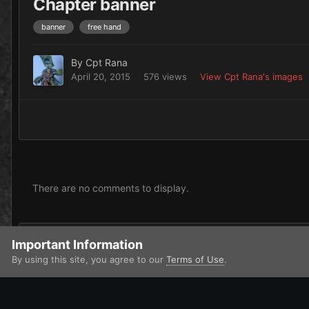
Chapter banner
banner
free hand
By
Cpt Rana
April 20, 2015
576 views
View Cpt Rana's images
There are no comments to display.
Add a comment...
Important Information
By using this site, you agree to our
Terms of Use
.
Home
Gallery
Imperium
Adeptus Astartes / Legiones Astar