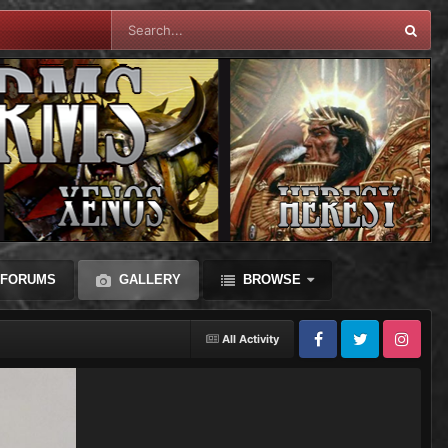
FORUMS
GALLERY
BROWSE
All Activity
Facebook
Twitter
Instagram