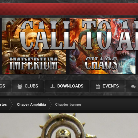
GS
CLUBS
DOWNLOADS
EVENTS
rtes
Chaper Amphibia
Chapter banner