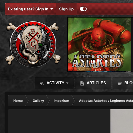
Existing user? Sign In
Sign Up
ACTIVITY
ARTICLES
BLO
Home
Gallery
Imperium
Adeptus Astartes / Legiones Asta