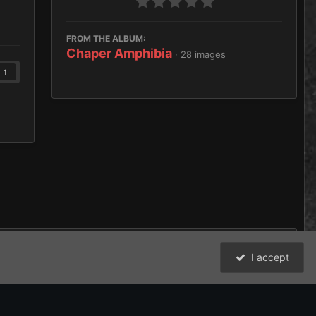
FROM THE ALBUM:
Chaper Amphibia
· 28 images
1
I accept
All Activity