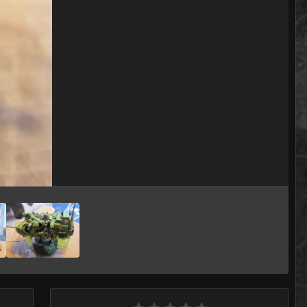
Image Tools