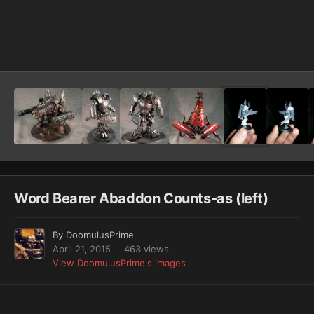
Image Tools
Word Bearer Abaddon Counts-as (left)
By
DoomulusPrime
April 21, 2015
463 views
View DoomulusPrime's images