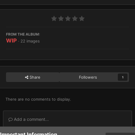
FROM THE ALBUM:
WIP
· 22 images
Share
Followers
1
There are no comments to display.
Add a comment...
Important Information