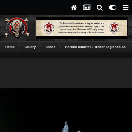
Home
Gallery
Chaos
Heretic Astartes / Traitor Legiones Astart