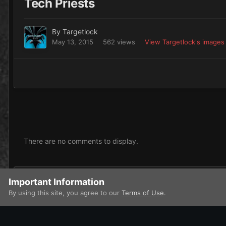
Tech Priests
By
Targetlock
May 13, 2015
562 views
View Targetlock's images
There are no comments to display.
Add a comment...
Important Information
By using this site, you agree to our
Terms of Use
.
Home
Gallery
Chaos
Dark Mechanicus
Tech Priests