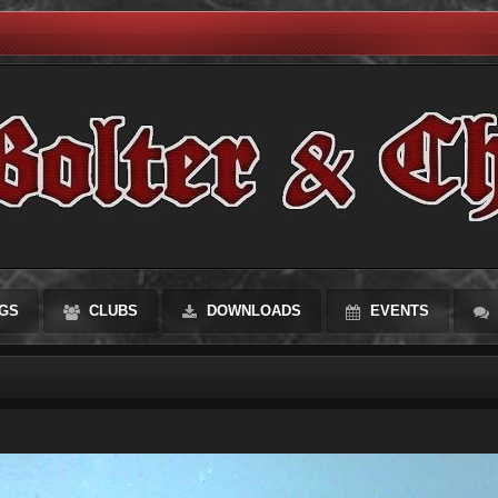
GS
CLUBS
DOWNLOADS
EVENTS