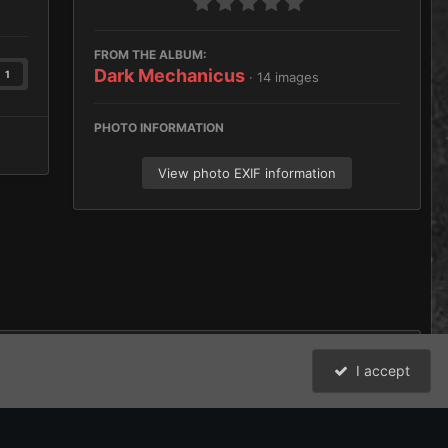
FROM THE ALBUM:
Dark Mechanicus
1
· 14 images
PHOTO INFORMATION
View photo EXIF information
I accept
All Activity