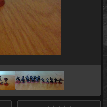
Image Tools