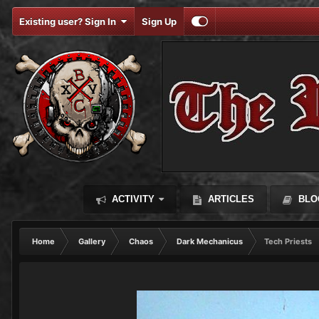
Existing user? Sign In
Sign Up
ACTIVITY
ARTICLES
BLO
Home
Gallery
Chaos
Dark Mechanicus
Tech Priests