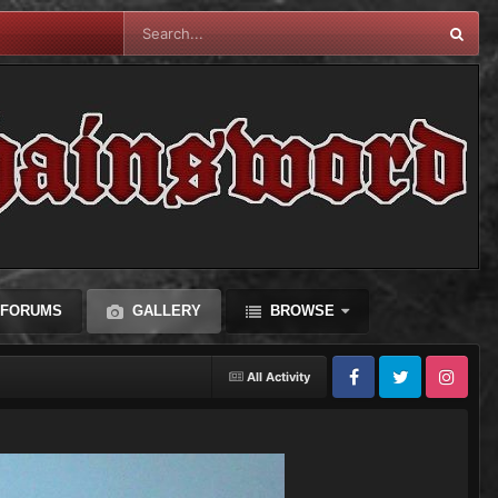
FORUMS
GALLERY
BROWSE
All Activity
Facebook
Twitter
Instagram