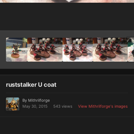
Image Tools
ruststalker U coat
By
Mithrilforge
May 30, 2015
543 views
View Mithrilforge's images