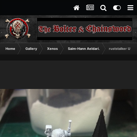
Home
Gallery
Xenos
Saim-Hann Aeldari.
ruststalker U coa