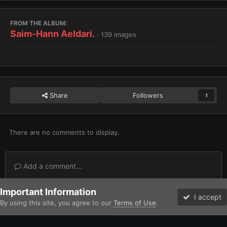
FROM THE ALBUM:
Saim-Hann Aeldari.
· 139 images
Share
Followers
1
There are no comments to display.
Add a comment...
Important Information
Home
Gallery
Xenos
Saim-Hann Aeldari.
ruststalker U coa
I accept
By using this site, you agree to our
Terms of Use
.
Forums
Unread