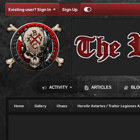
Existing user? Sign In
Sign Up
ACTIVITY
ARTICLES
BLO
Home
Gallery
Chaos
Heretic Astartes / Traitor Legiones A