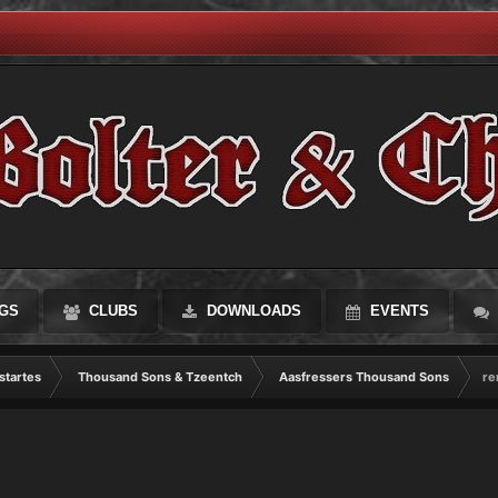
GS
CLUBS
DOWNLOADS
EVENTS
startes
Thousand Sons & Tzeentch
Aasfressers Thousand Sons
re