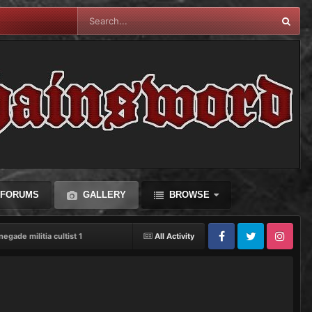
FORUMS
GALLERY
BROWSE
negade militia cultist 1
All Activity
Facebook
Twitter
Instagram