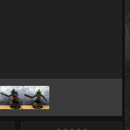
Image Tools