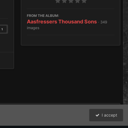
FROM THE ALBUM:
Aasfressers Thousand Sons
· 349
images
1
I accept