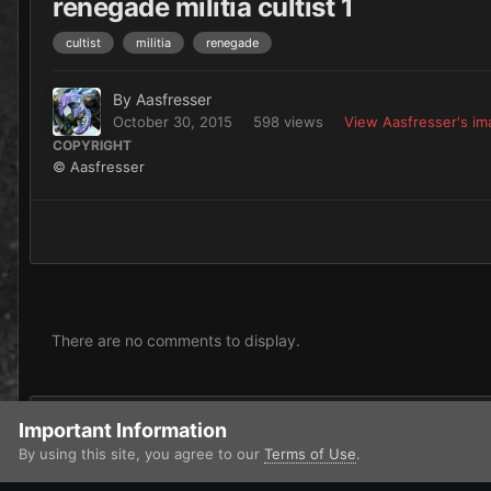
renegade militia cultist 1
cultist
militia
renegade
By
Aasfresser
October 30, 2015
598 views
View Aasfresser's i
COPYRIGHT
© Aasfresser
There are no comments to display.
Add a comment...
Important Information
By using this site, you agree to our
Terms of Use
.