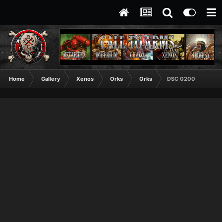
Home
Gallery
Xenos
Orks
Orks
DSC 0200