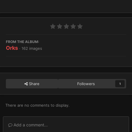
FROM THE ALBUM:
Orks
· 162 images
Share
Followers
1
There are no comments to display.
Add a comment...