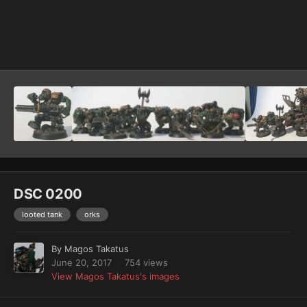
Image Tools
DSC 0200
looted tank
orks
By
Magos Takatus
June 20, 2017
754 views
View Magos Takatus's images