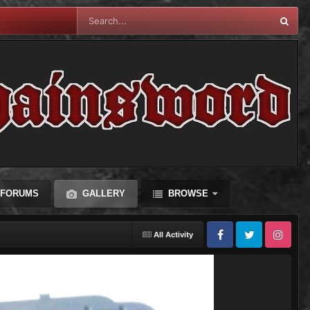
FORUMS
GALLERY
BROWSE
All Activity
Facebook
Twitter
Instagram