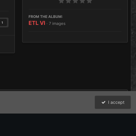
FROM THE ALBUM:
ETL VI
1
· 7 images
I accept
All Activity
David Johnston (Brother Argos) and the Bolter and Chainsword