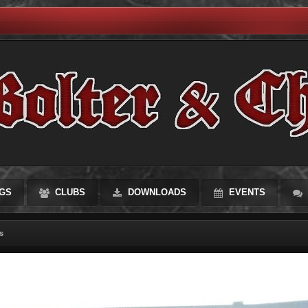
GS
CLUBS
DOWNLOADS
EVENTS
s