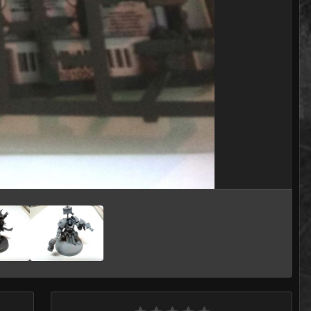
Image Tools