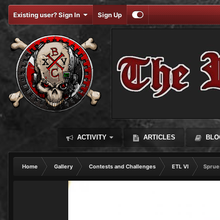
Existing user? Sign In
Sign Up
ACTIVITY
ARTICLES
BLO
Home
Gallery
Contests and Challenges
ETL VI
Sprue