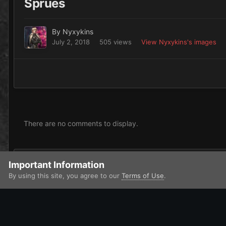
Sprues
By
Nyxykins
July 2, 2018
505 views
View Nyxykins's images
There are no comments to display.
Add a comment...
Important Information
By using this site, you agree to our
Terms of Use
.
Home
Gallery
Contests and Challenges
ETL VI
Sprues
IPS Theme
by
IPSFocus