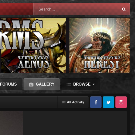
FORUMS
GALLERY
BROWSE
All Activity
Facebook
Twitter
Instagram