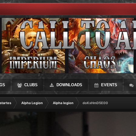
GS
CLUBS
DOWNLOADS
EVENTS
startes
Alpha Legion
Alpha legion
doKxHmD5E00