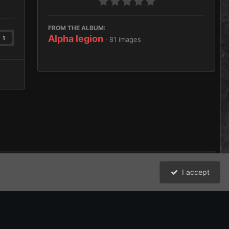
FROM THE ALBUM:
Alpha legion
1
· 81 images
I accept
All Activity
David Johnston (Brother Argos) and the Bolter and Chainsword