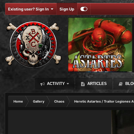
Existing user? Sign In
Sign Up
ACTIVITY
ARTICLES
BLO
Home
Gallery
Chaos
Heretic Astartes / Traitor Legiones A