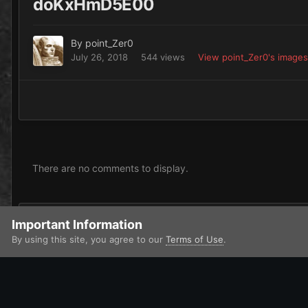
doKxHmD5E00
By
point_Zer0
July 26, 2018
544 views
View point_Zer0's images
There are no comments to display.
Add a comment...
Important Information
By using this site, you agree to our
Terms of Use
.
Home
Gallery
Chaos
Heretic Astartes / Traitor Legiones As
IPS Theme
by
IPSFocus