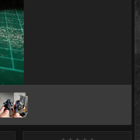
Image Tools