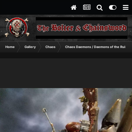
Home
Gallery
Chaos
Chaos Daemons / Daemons of the Ruinst