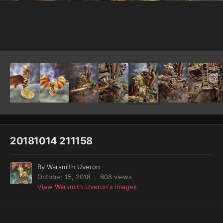
Image Tools
20181014 211158
By
Warsmith Uveron
October 15, 2018
608 views
View Warsmith Uveron's images