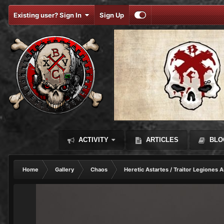
Existing user? Sign In
Sign Up
ACTIVITY
ARTICLES
BLO
Home
Gallery
Chaos
Heretic Astartes / Traitor Legiones A