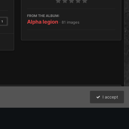
FROM THE ALBUM:
Alpha legion
1
· 81 images
I accept
All Activity
David Johnston (Brother Argos) and the Bolter and Chainsword