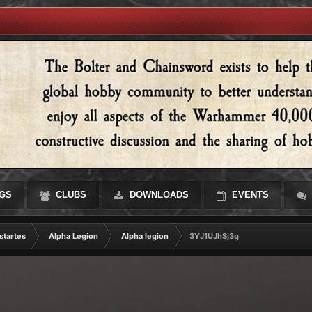
GS
CLUBS
DOWNLOADS
EVENTS
startes
Alpha Legion
Alpha legion
3YJ1UJhSj3g