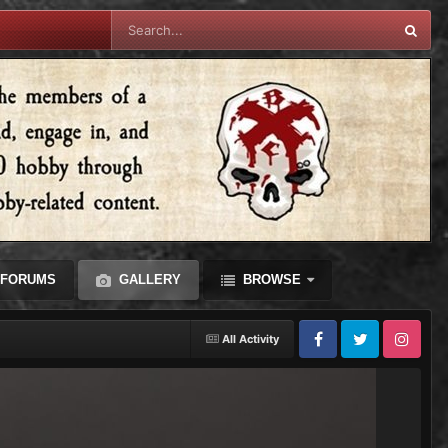
FORUMS
GALLERY
BROWSE
All Activity
Facebook
Twitter
Instagram