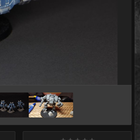
Image Tools