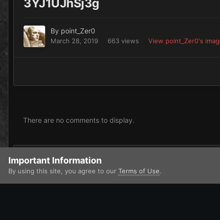
3YJ1UJhSj3g
By
point_Zer0
March 28, 2019
663 views
View point_Zer0's ima
There are no comments to display.
Add a comment...
Important Information
By using this site, you agree to our
Terms of Use
.
Home
Gallery
Chaos
Heretic Astartes / Traitor Legiones As
IPS Theme
by
IPSFocus